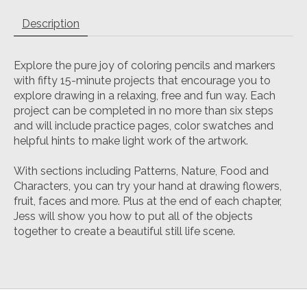
Description
Explore the pure joy of coloring pencils and markers
with fifty 15-minute projects that encourage you to
explore drawing in a relaxing, free and fun way. Each
project can be completed in no more than six steps
and will include practice pages, color swatches and
helpful hints to make light work of the artwork.
With sections including Patterns, Nature, Food and
Characters, you can try your hand at drawing flowers,
fruit, faces and more. Plus at the end of each chapter,
Jess will show you how to put all of the objects
together to create a beautiful still life scene.