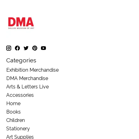
Categories
Exhibition Merchandise
DMA Merchandise
Arts & Letters Live
Accessories
Home
Books
Children
Stationery
Art Supplies