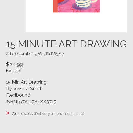
15 MINUTE ART DRAWING
Article number: 9781784885717
$24.99
Excl. tax
15 Min Art Drawing
By Jessica Smith
Flexibound
ISBN: 978-1784885717
Out of stock
(Delivery timeframe:2 till 10)