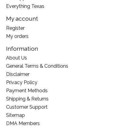
Everything Texas
My account
Register
My orders
Information
About Us
General Terms & Conditions
Disclaimer
Privacy Policy
Payment Methods
Shipping & Returns
Customer Support
Sitemap
DMA Members