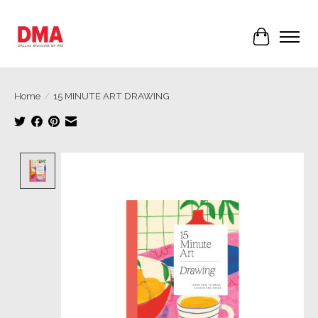
Cart
Home
/
15 MINUTE ART DRAWING
Product image slideshow Items