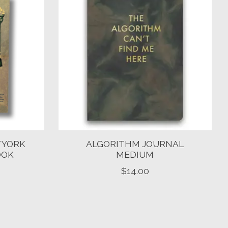
 YORK
ALGORITHM JOURNAL
OOK
MEDIUM
$14.00