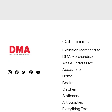
Categories
Exhibition Merchandise
DMA Merchandise
Arts & Letters Live
Accessories
Home
Books
Children
Stationery
Art Supplies
Everything Texas