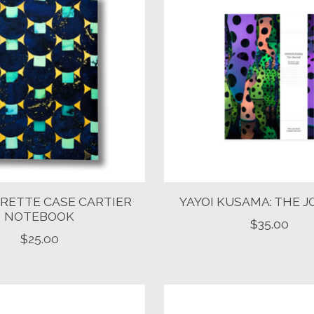
RETTE CASE CARTIER
YAYOI KUSAMA: THE 
NOTEBOOK
$35.00
$25.00