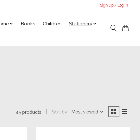
Sign up / Log in
ome
Books
Children
Stationery
Sort by
Most viewed
45 products