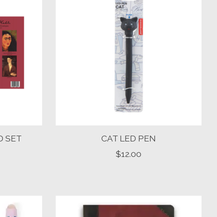
D SET
CAT LED PEN
$12.00