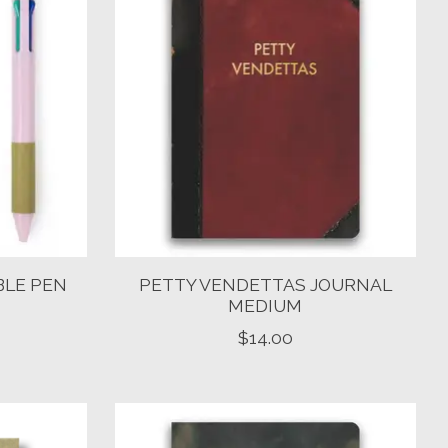
BLE PEN
PETTY VENDETTAS JOURNAL
MEDIUM
$14.00