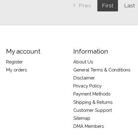
Prev
First
Last
My account
Information
Register
About Us
My orders
General Terms & Conditions
Disclaimer
Privacy Policy
Payment Methods
Shipping & Returns
Customer Support
Sitemap
DMA Members