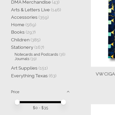
DMA Merchandise
(43)
Arts & Letters Live
(146)
Accessories
(359)
Home
(569)
Books
(297)
Children
(385)
Stationery
(167)
Notecards and Postcards
(36)
Journals
(39)
Art Supplies
(151)
VW CIGA
Everything Texas
(63)
Price
Price minimum value
Price maximum value
$
0
- $
35