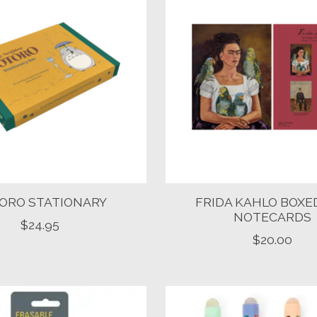
ORO STATIONARY
FRIDA KAHLO BOXE
NOTECARDS
$24.95
$20.00