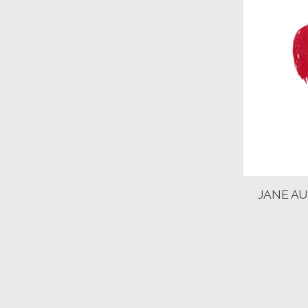
JANE A