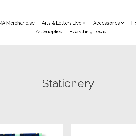
MA Merchandise
Arts & Letters Live
Accessories
H
Art Supplies
Everything Texas
Stationery