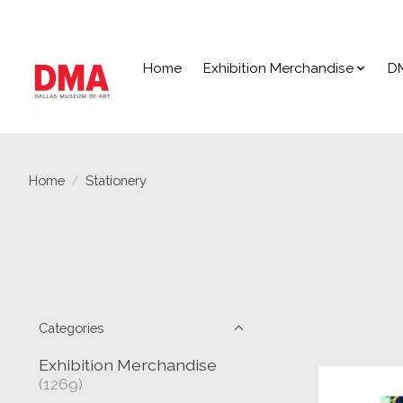
Home
Exhibition Merchandise
D
Home
/
Stationery
Categories
Exhibition Merchandise
(1269)