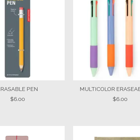
ERASABLE PEN
MULTICOLOR ERASEA
$6.00
$6.00