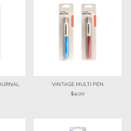
JOURNAL
VINTAGE MULTI PEN
$4.00