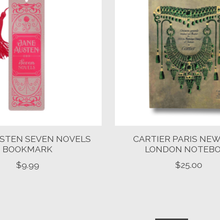
USTEN SEVEN NOVELS
CARTIER PARIS NEW
BOOKMARK
LONDON NOTEB
$9.99
$25.00