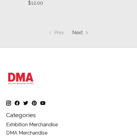
$12.00
Prev
Next
Categories
Exhibition Merchandise
DMA Merchandise