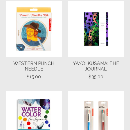
WESTERN PUNCH
YAYOI KUSAMA: THE
NEEDLE
JOURNAL
$15.00
$35.00