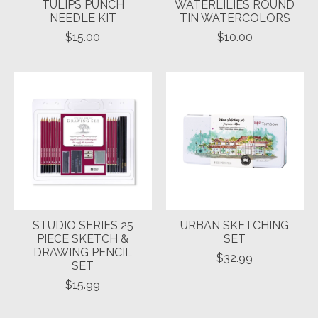
TULIPS PUNCH
WATERLILIES ROUND
NEEDLE KIT
TIN WATERCOLORS
$15.00
$10.00
STUDIO SERIES 25
URBAN SKETCHING
PIECE SKETCH &
SET
DRAWING PENCIL
$32.99
SET
$15.99