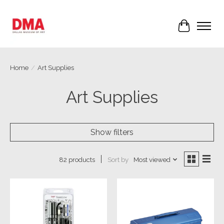
Cart
Home
/
Art Supplies
Art Supplies
Show filters
Sort by
Most viewed
82 products