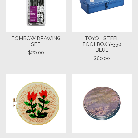
TOMBOW DRAWING
TOYO - STEEL
SET
TOOLBOX Y-350
BLUE
$20.00
$60.00