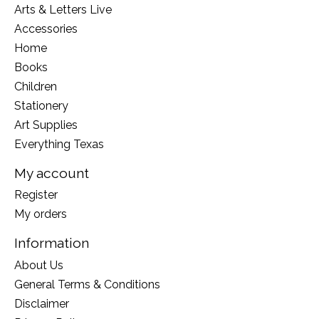
Arts & Letters Live
Accessories
Home
Books
Children
Stationery
Art Supplies
Everything Texas
My account
Register
My orders
Information
About Us
General Terms & Conditions
Disclaimer