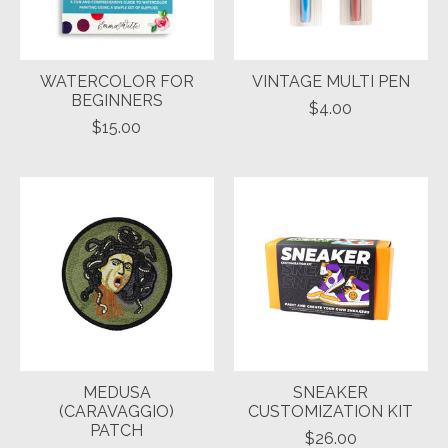
WATERCOLOR FOR
VINTAGE MULTI PEN
BEGINNERS
$4.00
$15.00
MEDUSA
SNEAKER
(CARAVAGGIO)
CUSTOMIZATION KIT
PATCH
$26.00