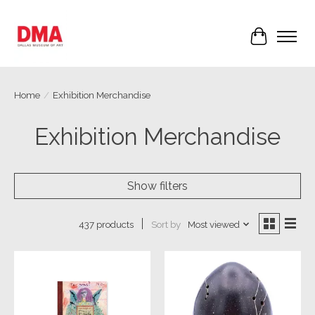
Cart
Home
/
Exhibition Merchandise
Exhibition Merchandise
Show filters
Sort by
Most viewed
437 products