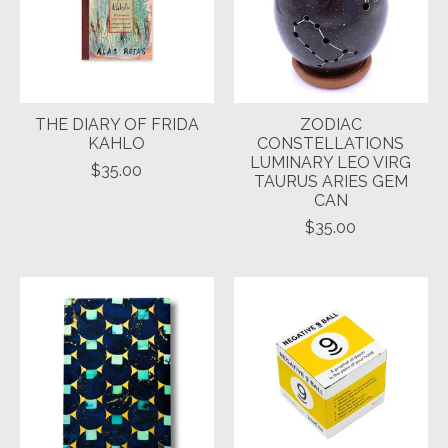
THE DIARY OF FRIDA
ZODIAC
KAHLO
CONSTELLATIONS
LUMINARY LEO VIRG
$35.00
TAURUS ARIES GEM
CAN
$35.00