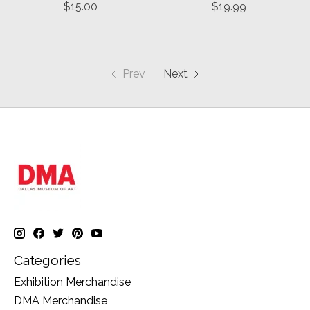
$15.00
$19.99
Prev
Next
Categories
Exhibition Merchandise
DMA Merchandise