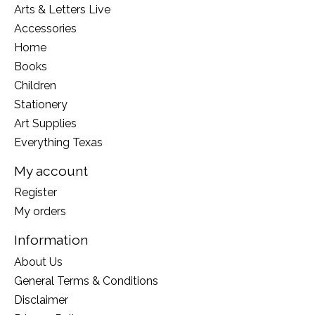
Arts & Letters Live
Accessories
Home
Books
Children
Stationery
Art Supplies
Everything Texas
My account
Register
My orders
Information
About Us
General Terms & Conditions
Disclaimer