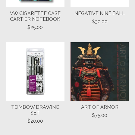
VW CIGARETTE CASE
NEGATIVE NINE BALL
CARTIER NOTEBOOK
$30.00
$25.00
TOMBOW DRAWING
ART OF ARMOR
SET
$75.00
$20.00