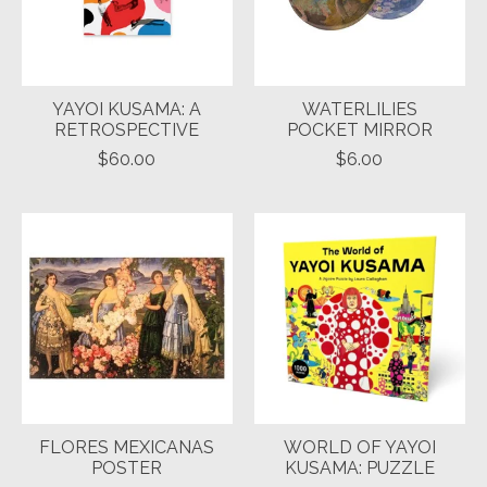
YAYOI KUSAMA: A
WATERLILIES
RETROSPECTIVE
POCKET MIRROR
$60.00
$6.00
FLORES MEXICANAS
WORLD OF YAYOI
POSTER
KUSAMA: PUZZLE