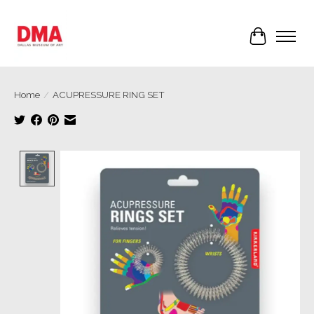
Cart
Home
/
ACUPRESSURE RING SET
Product image slideshow Items