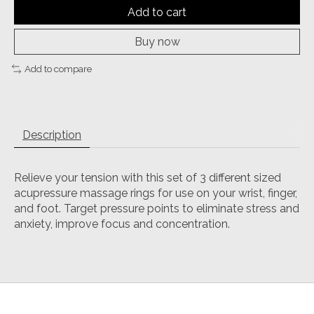
Add to cart
Buy now
Add to compare
Description
Relieve your tension with this set of 3 different sized
acupressure massage rings for use on your wrist, finger,
and foot. Target pressure points to eliminate stress and
anxiety, improve focus and concentration.