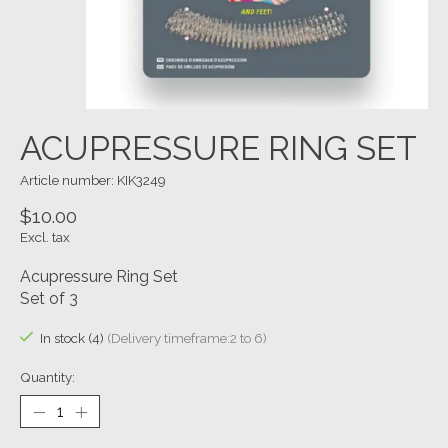
ACUPRESSURE RING SET
Article number: KIK3249
$10.00
Excl. tax
Acupressure Ring Set
Set of 3
In stock (4)
(Delivery timeframe:2 to 6)
Quantity: