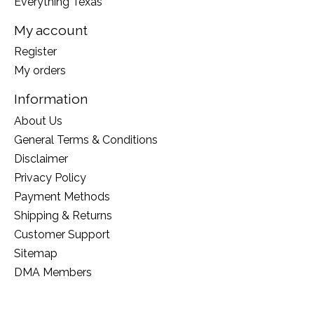
Everything Texas
My account
Register
My orders
Information
About Us
General Terms & Conditions
Disclaimer
Privacy Policy
Payment Methods
Shipping & Returns
Customer Support
Sitemap
DMA Members