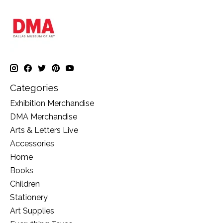
Categories
Exhibition Merchandise
DMA Merchandise
Arts & Letters Live
Accessories
Home
Books
Children
Stationery
Art Supplies