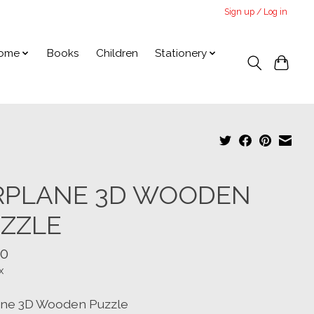
Sign up / Log in
ome
Books
Children
Stationery
RPLANE 3D WOODEN
ZZLE
00
x
ane 3D Wooden Puzzle