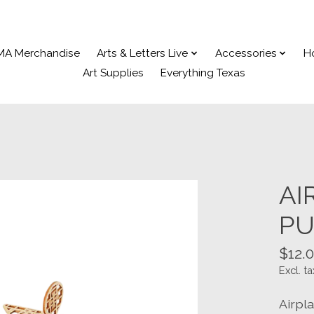
MA Merchandise
Arts & Letters Live
Accessories
H
Art Supplies
Everything Texas
AI
PU
$12.
Excl. ta
Airpl