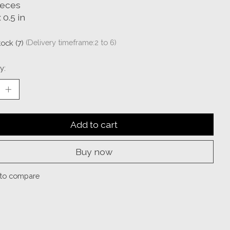
ieces
 0.5 in
tock (7)
(Delivery timeframe:2 to 6)
y:
Add to cart
Buy now
to compare