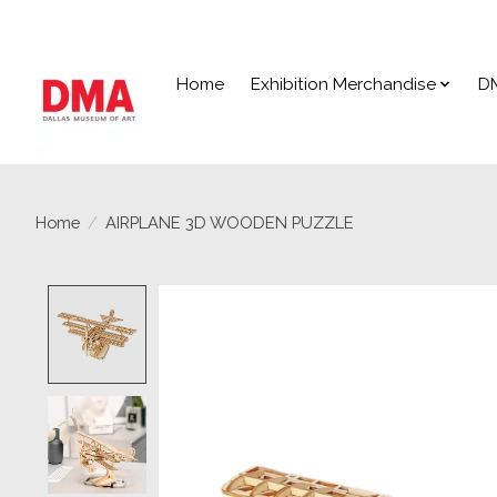
Home
Exhibition Merchandise
D
Home
/
AIRPLANE 3D WOODEN PUZZLE
Product image slideshow Items