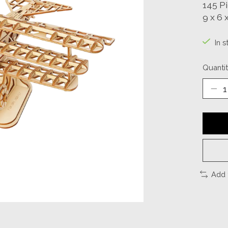
145 P
9 x 6 x
In s
Quantit
Add 