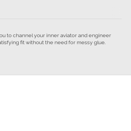
ou to channel your inner aviator and engineer
tisfying fit without the need for messy glue.