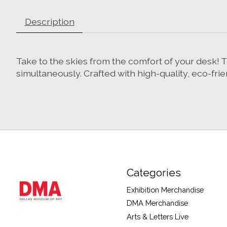
Description
Take to the skies from the comfort of your desk!
simultaneously. Crafted with high-quality, eco-frie
Categories
Exhibition Merchandise
DMA Merchandise
Arts & Letters Live