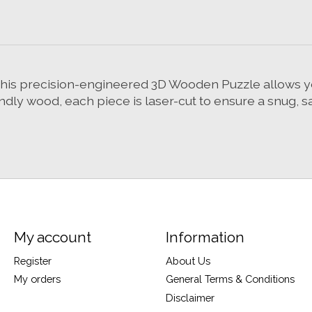
 This precision-engineered 3D Wooden Puzzle allows y
ndly wood, each piece is laser-cut to ensure a snug, sa
My account
Information
Register
About Us
My orders
General Terms & Conditions
Disclaimer