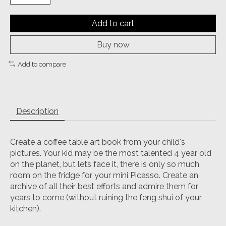
Add to cart
Buy now
Add to compare
Description
Create a coffee table art book from your child's
pictures. Your kid may be the most talented 4 year old
on the planet, but lets face it, there is only so much
room on the fridge for your mini Picasso. Create an
archive of all their best efforts and admire them for
years to come (without ruining the feng shui of your
kitchen).