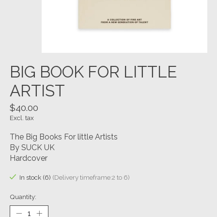
BIG BOOK FOR LITTLE
ARTIST
$40.00
Excl. tax
The Big Books For little Artists
By SUCK UK
Hardcover
In stock (6)
(Delivery timeframe:2 to 6)
Quantity: