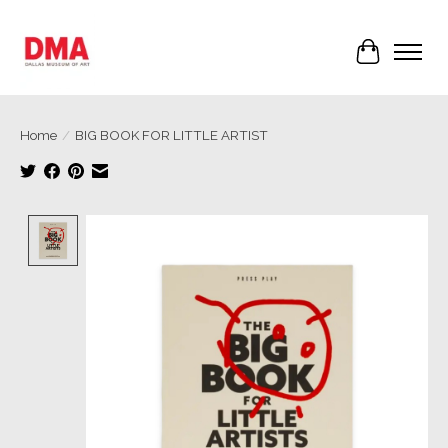
Cart
Home
/
BIG BOOK FOR LITTLE ARTIST
Product image slideshow Items