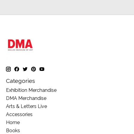
Categories
Exhibition Merchandise
DMA Merchandise
Arts & Letters Live
Accessories
Home
Books