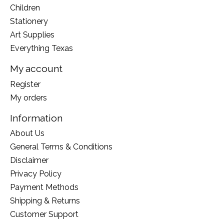
Children
Stationery
Art Supplies
Everything Texas
My account
Register
My orders
Information
About Us
General Terms & Conditions
Disclaimer
Privacy Policy
Payment Methods
Shipping & Returns
Customer Support