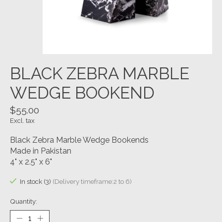
BLACK ZEBRA MARBLE
WEDGE BOOKEND
$55.00
Excl. tax
Black Zebra Marble Wedge Bookends
Made in Pakistan
4" x 2.5" x 6"
In stock (3)
(Delivery timeframe:2 to 6)
Quantity: