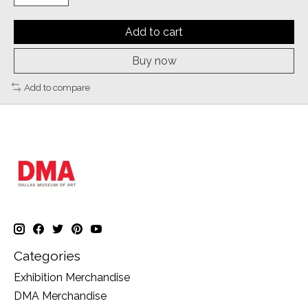
Add to cart
Buy now
Add to compare
Categories
Exhibition Merchandise
DMA Merchandise