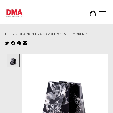
Cart
Home
/
BLACK ZEBRA MARBLE WEDGE BOOKEND
Product image slideshow Items