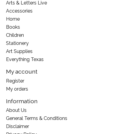
Arts & Letters Live
Accessories
Home
Books
Children
Stationery
Art Supplies
Everything Texas
My account
Register
My orders
Information
About Us
General Terms & Conditions
Disclaimer