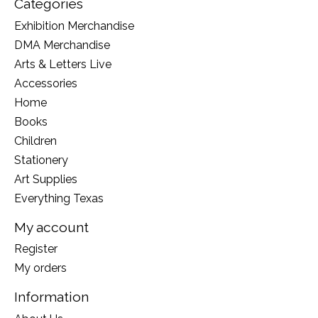
Categories
Exhibition Merchandise
DMA Merchandise
Arts & Letters Live
Accessories
Home
Books
Children
Stationery
Art Supplies
Everything Texas
My account
Register
My orders
Information