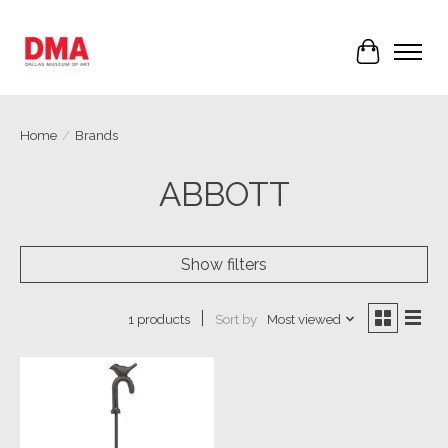
Cart
Home
/
Brands
ABBOTT
Show filters
Sort by
Most viewed
1 products