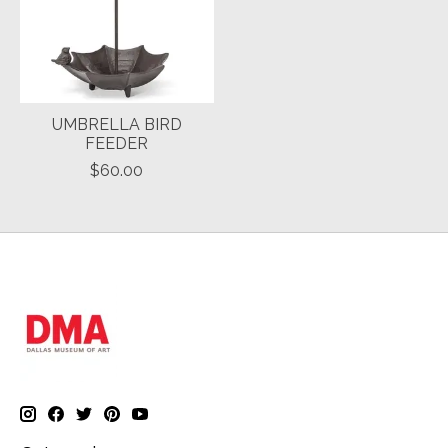
UMBRELLA BIRD
FEEDER
$60.00