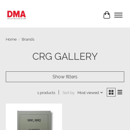
Cart
Home
/
Brands
CRG GALLERY
Show filters
Sort by
Most viewed
1 products