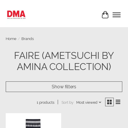
Cart
Home
/
Brands
FAIRE (AMETSUCHI BY
AMINA COLLECTION)
Show filters
Sort by
Most viewed
1 products