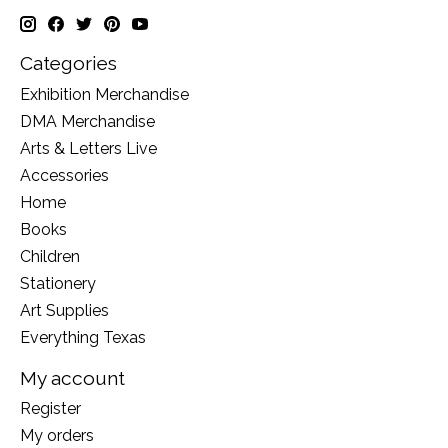
Categories
Exhibition Merchandise
DMA Merchandise
Arts & Letters Live
Accessories
Home
Books
Children
Stationery
Art Supplies
Everything Texas
My account
Register
My orders