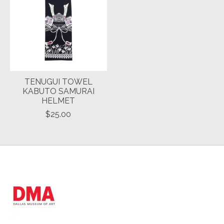
TENUGUI TOWEL
KABUTO SAMURAI
HELMET
$25.00