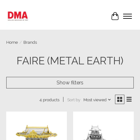
Cart
Home
/
Brands
FAIRE (METAL EARTH)
Show filters
Sort by
Most viewed
4 products