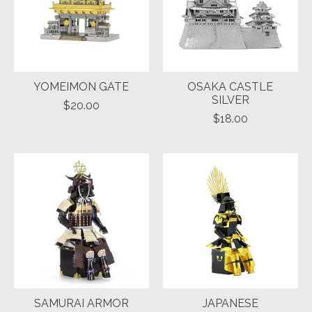
YOMEIMON GATE
OSAKA CASTLE
SILVER
$20.00
$18.00
SAMURAI ARMOR
JAPANESE