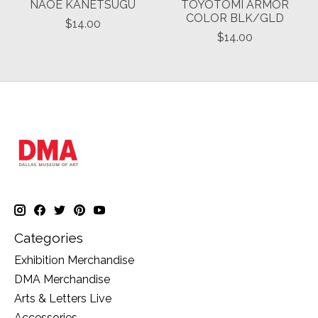
NAOE KANETSUGU
TOYOTOMI ARMOR
COLOR BLK/GLD
$14.00
$14.00
Categories
Exhibition Merchandise
DMA Merchandise
Arts & Letters Live
Accessories