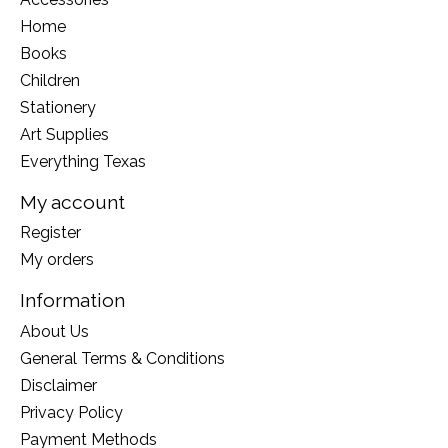
Home
Books
Children
Stationery
Art Supplies
Everything Texas
My account
Register
My orders
Information
About Us
General Terms & Conditions
Disclaimer
Privacy Policy
Payment Methods