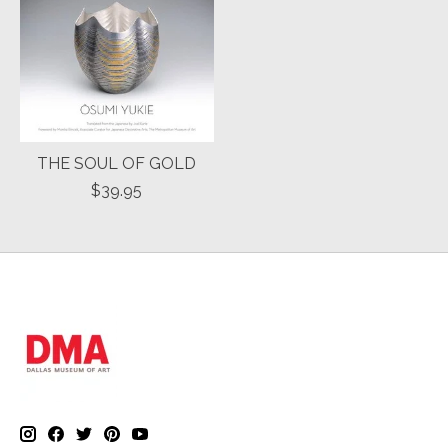
THE SOUL OF GOLD
$39.95