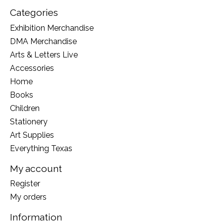
Categories
Exhibition Merchandise
DMA Merchandise
Arts & Letters Live
Accessories
Home
Books
Children
Stationery
Art Supplies
Everything Texas
My account
Register
My orders
Information