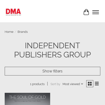
Cart
Home
/
Brands
INDEPENDENT
PUBLISHERS GROUP
Show filters
Sort by
Most viewed
1 products