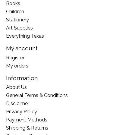
Books
Children
Stationery
Art Supplies
Everything Texas
My account
Register
My orders
Information
About Us
General Terms & Conditions
Disclaimer
Privacy Policy
Payment Methods
Shipping & Returns