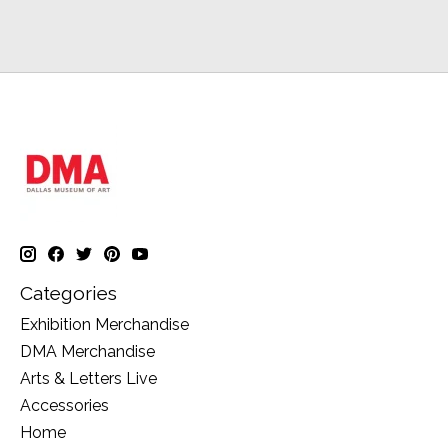
Categories
Exhibition Merchandise
DMA Merchandise
Arts & Letters Live
Accessories
Home