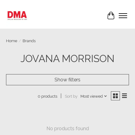
Cart
Home
/
Brands
JOVANA MORRISON
Show filters
Sort by
Most viewed
0 products
No products found