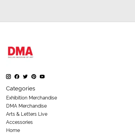
Categories
Exhibition Merchandise
DMA Merchandise
Arts & Letters Live
Accessories
Home