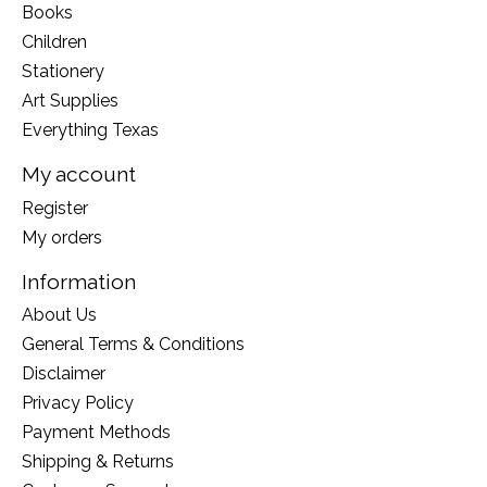
Books
Children
Stationery
Art Supplies
Everything Texas
My account
Register
My orders
Information
About Us
General Terms & Conditions
Disclaimer
Privacy Policy
Payment Methods
Shipping & Returns