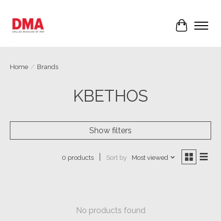
Cart
Home
/
Brands
KBETHOS
Show filters
Sort by
Most viewed
0 products
No products found