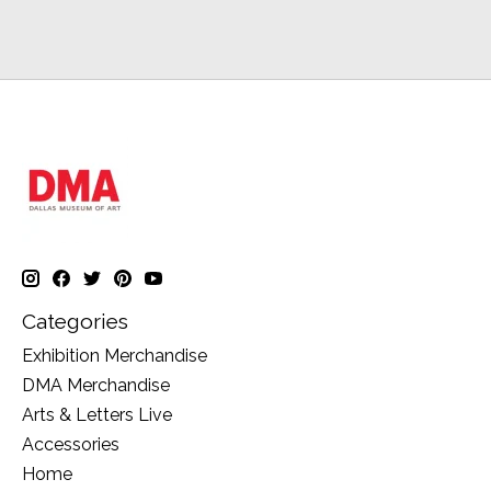
Categories
Exhibition Merchandise
DMA Merchandise
Arts & Letters Live
Accessories
Home