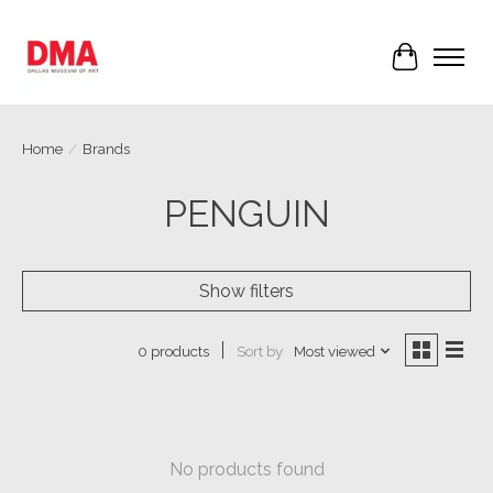
Cart
Home
/
Brands
PENGUIN
Show filters
Sort by
Most viewed
0 products
No products found