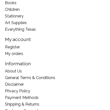
Books
Children
Stationery
Art Supplies
Everything Texas
My account
Register
My orders
Information
About Us
General Terms & Conditions
Disclaimer
Privacy Policy
Payment Methods
Shipping & Returns