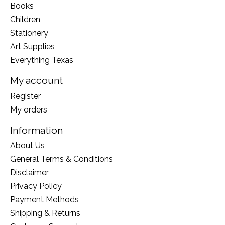
Books
Children
Stationery
Art Supplies
Everything Texas
My account
Register
My orders
Information
About Us
General Terms & Conditions
Disclaimer
Privacy Policy
Payment Methods
Shipping & Returns