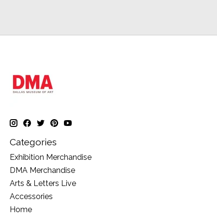
Categories
Exhibition Merchandise
DMA Merchandise
Arts & Letters Live
Accessories
Home