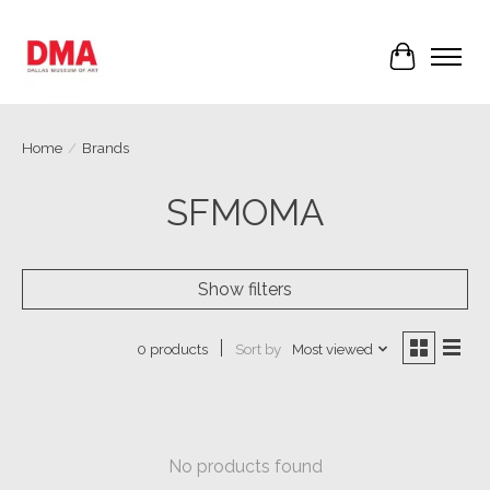
Cart
Home
/
Brands
SFMOMA
Show filters
Sort by
Most viewed
0 products
No products found