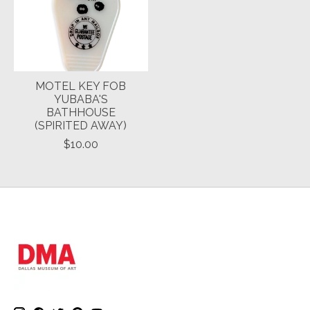
MOTEL KEY FOB
YUBABA'S
BATHHOUSE
(SPIRITED AWAY)
$10.00