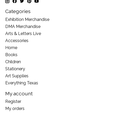
Categories
Exhibition Merchandise
DMA Merchandise
Arts & Letters Live
Accessories
Home
Books
Children
Stationery
Art Supplies
Everything Texas
My account
Register
My orders