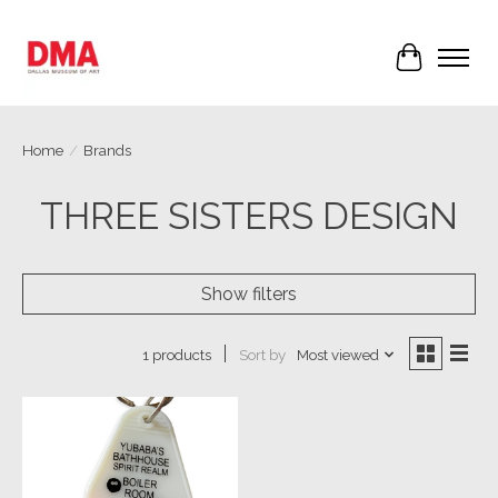
Cart
Home
/
Brands
THREE SISTERS DESIGN
Show filters
Sort by
Most viewed
1 products