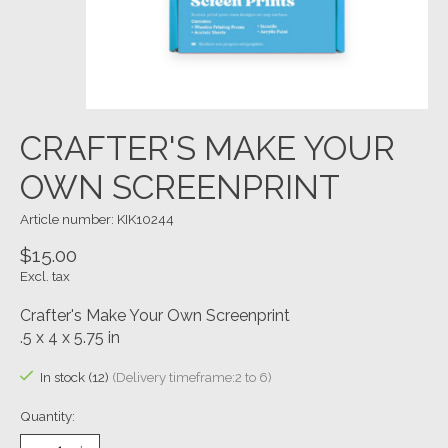
CRAFTER'S MAKE YOUR
OWN SCREENPRINT
Article number: KIK10244
$15.00
Excl. tax
Crafter's Make Your Own Screenprint
.5 x 4 x 5.75 in
In stock (12)
(Delivery timeframe:2 to 6)
Quantity: