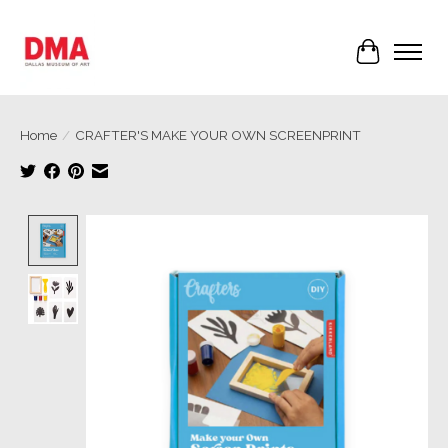
Cart
Home
/
CRAFTER'S MAKE YOUR OWN SCREENPRINT
Product image slideshow Items