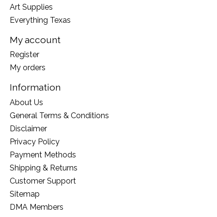
Art Supplies
Everything Texas
My account
Register
My orders
Information
About Us
General Terms & Conditions
Disclaimer
Privacy Policy
Payment Methods
Shipping & Returns
Customer Support
Sitemap
DMA Members