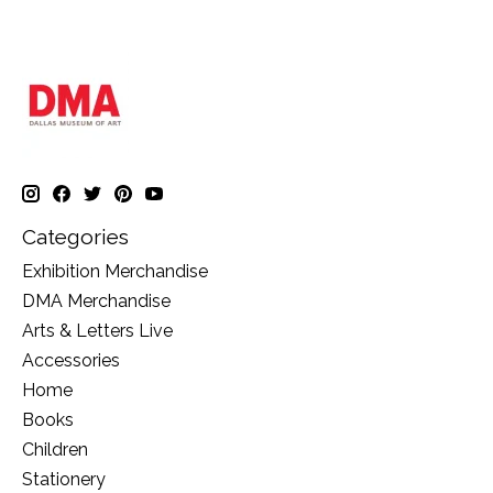
Categories
Exhibition Merchandise
DMA Merchandise
Arts & Letters Live
Accessories
Home
Books
Children
Stationery