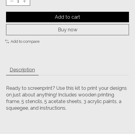
Add to cart
Buy now
Add to compare
Description
Ready to screenprint? Use this kit to print your designs
on just about anything! Includes wooden printing
frame, 5 stencils, 5 acetate sheets, 3 acrylic paints, a
squeegee, and instructions.