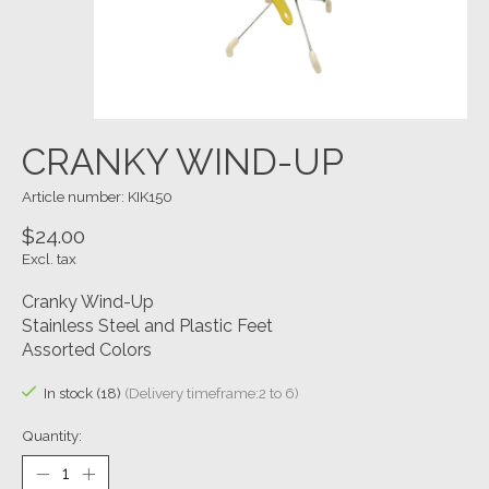
CRANKY WIND-UP
Article number: KIK150
$24.00
Excl. tax
Cranky Wind-Up
Stainless Steel and Plastic Feet
Assorted Colors
In stock (18)
(Delivery timeframe:2 to 6)
Quantity: