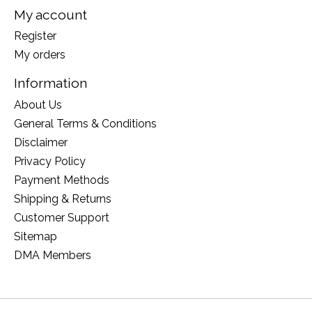
My account
Register
My orders
Information
About Us
General Terms & Conditions
Disclaimer
Privacy Policy
Payment Methods
Shipping & Returns
Customer Support
Sitemap
DMA Members