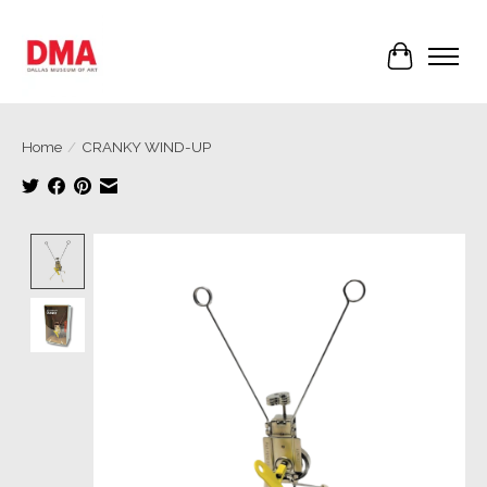
Cart
Home
/
CRANKY WIND-UP
Product image slideshow Items