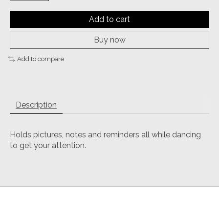
Add to cart
Buy now
Add to compare
Description
Holds pictures, notes and reminders all while dancing
to get your attention.