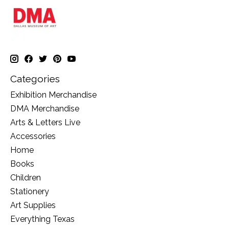
Categories
Exhibition Merchandise
DMA Merchandise
Arts & Letters Live
Accessories
Home
Books
Children
Stationery
Art Supplies
Everything Texas