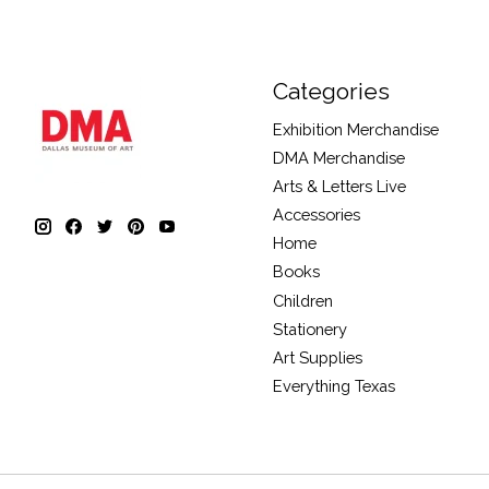
Categories
Exhibition Merchandise
DMA Merchandise
Arts & Letters Live
Accessories
Home
Books
Children
Stationery
Art Supplies
Everything Texas