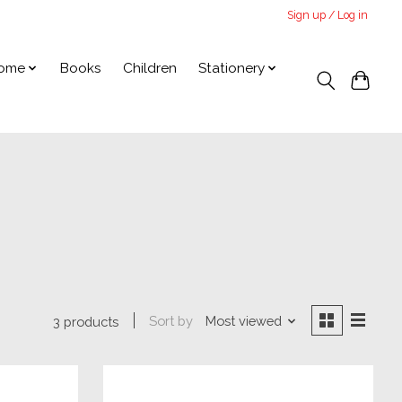
Sign up / Log in
ome
Books
Children
Stationery
Sort by
Most viewed
3 products