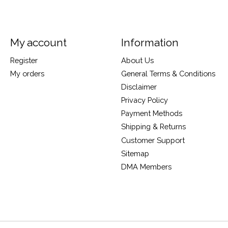
My account
Information
Register
About Us
My orders
General Terms & Conditions
Disclaimer
Privacy Policy
Payment Methods
Shipping & Returns
Customer Support
Sitemap
DMA Members