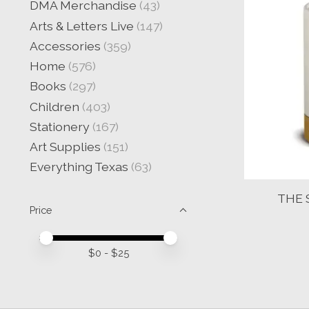
DMA Merchandise
(43)
Arts & Letters Live
(147)
Accessories
(359)
Home
(576)
Books
(297)
Children
(403)
Stationery
(167)
Art Supplies
(151)
Everything Texas
(63)
THE 
Price
Price minimum value
Price maximum value
$
0
- $
25