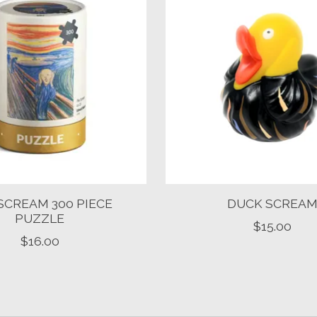
SCREAM 300 PIECE
DUCK SCREA
PUZZLE
$15.00
$16.00