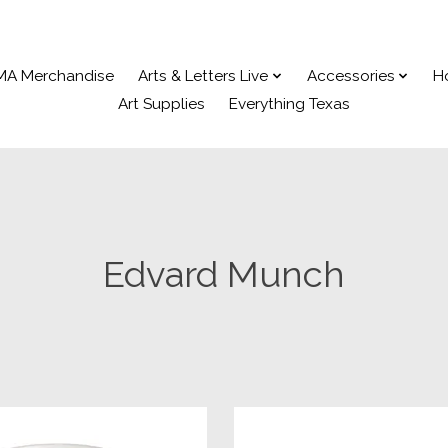
MA Merchandise
Arts & Letters Live
Accessories
H
Art Supplies
Everything Texas
Edvard Munch