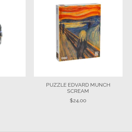
M
PUZZLE EDVARD MUNCH
SCREAM
$24.00