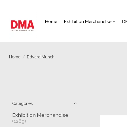
Home
Exhibition Merchandise
D
Home
/
Edvard Munch
Categories
Exhibition Merchandise
(1269)