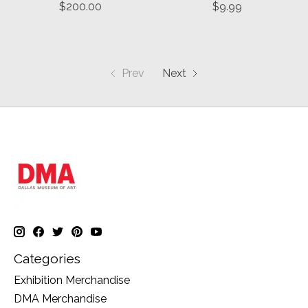
$200.00
$9.99
Prev
Next
Categories
Exhibition Merchandise
DMA Merchandise