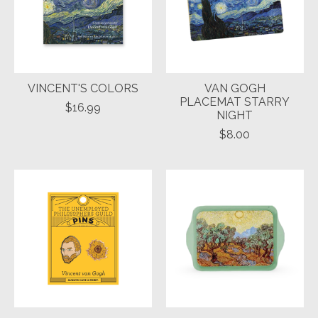
VINCENT'S COLORS
VAN GOGH
PLACEMAT STARRY
$16.99
NIGHT
$8.00