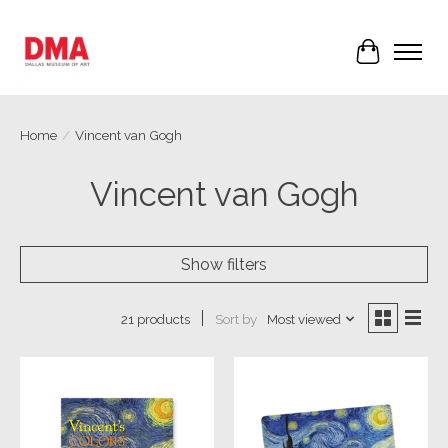
Cart
Home
/
Vincent van Gogh
Vincent van Gogh
Show filters
Sort by
Most viewed
21 products