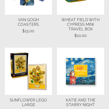
VAN GOGH
WHEAT FIELD WITH
COASTERS
CYPRESS MINI
TRAVEL BOX
$15.00
$10.00
SUNFLOWER LEGO
KATIE AND THE
LARGE
STARRY NIGHT