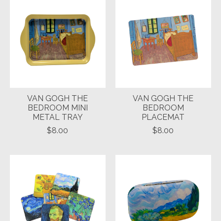
VAN GOGH THE
VAN GOGH THE
BEDROOM MINI
BEDROOM
METAL TRAY
PLACEMAT
$8.00
$8.00