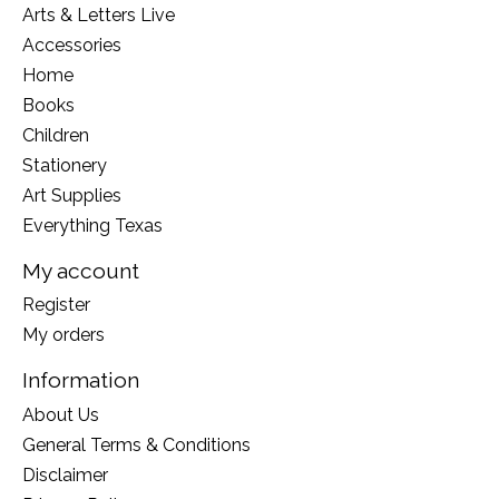
Arts & Letters Live
Accessories
Home
Books
Children
Stationery
Art Supplies
Everything Texas
My account
Register
My orders
Information
About Us
General Terms & Conditions
Disclaimer