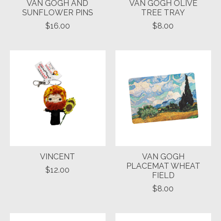
VAN GOGH AND
VAN GOGH OLIVE
SUNFLOWER PINS
TREE TRAY
$16.00
$8.00
VINCENT
VAN GOGH
PLACEMAT WHEAT
$12.00
FIELD
$8.00