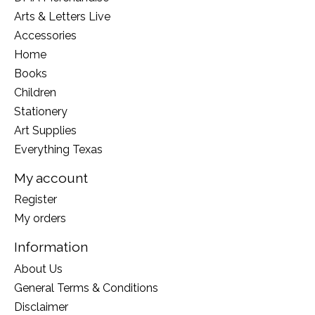
Arts & Letters Live
Accessories
Home
Books
Children
Stationery
Art Supplies
Everything Texas
My account
Register
My orders
Information
About Us
General Terms & Conditions
Disclaimer