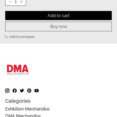
Add to cart
Buy now
Add to compare
Categories
Exhibition Merchandise
DMA Merchandise