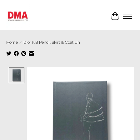
Cart
Home
/
Dior NB Pencil Skirt & Coat Un
Product image slideshow Items