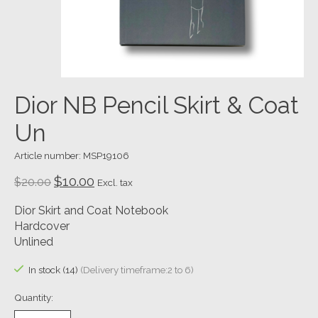
Dior NB Pencil Skirt & Coat
Un
Article number: MSP19106
$10.00
$20.00
Excl. tax
Dior Skirt and Coat Notebook
Hardcover
Unlined
In stock (14)
(Delivery timeframe:2 to 6)
Quantity: