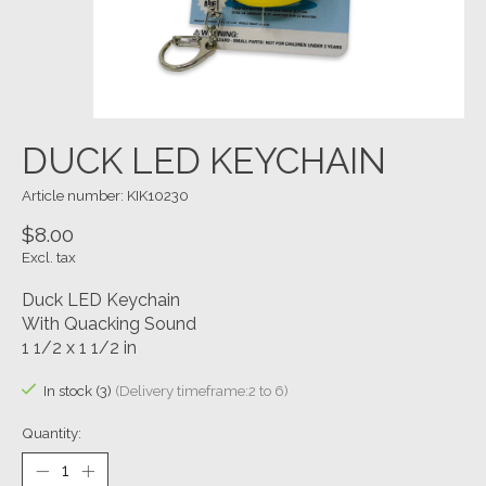
DUCK LED KEYCHAIN
Article number: KIK10230
$8.00
Excl. tax
Duck LED Keychain
With Quacking Sound
1 1/2 x 1 1/2 in
In stock (3)
(Delivery timeframe:2 to 6)
Quantity: