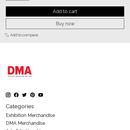
Add to cart
Buy now
Add to compare
Categories
Exhibition Merchandise
DMA Merchandise