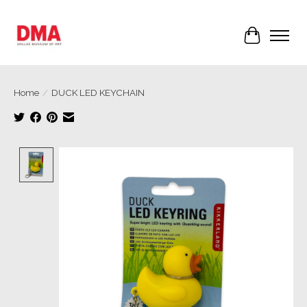
Cart
Home
/
DUCK LED KEYCHAIN
Product image slideshow Items