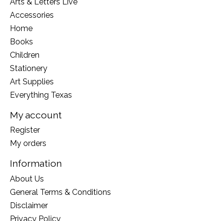
Arts & Letters Live
Accessories
Home
Books
Children
Stationery
Art Supplies
Everything Texas
My account
Register
My orders
Information
About Us
General Terms & Conditions
Disclaimer
Privacy Policy