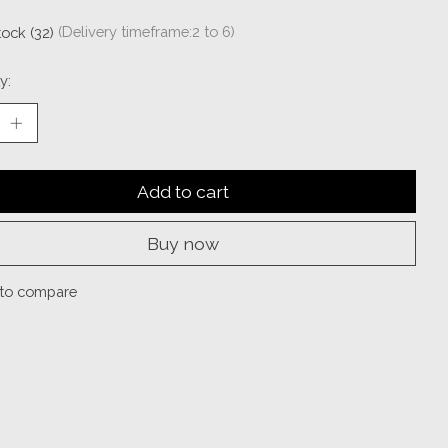
tock (32)
(Delivery timeframe:2 to 6)
y:
Add to cart
Buy now
to compare