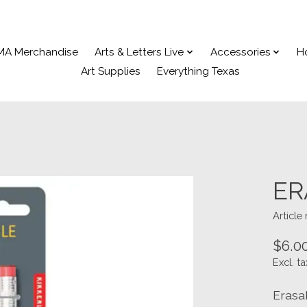
MA Merchandise
Arts & Letters Live
Accessories
H
Art Supplies
Everything Texas
ER
Article
$6.0
Excl. ta
Erasa