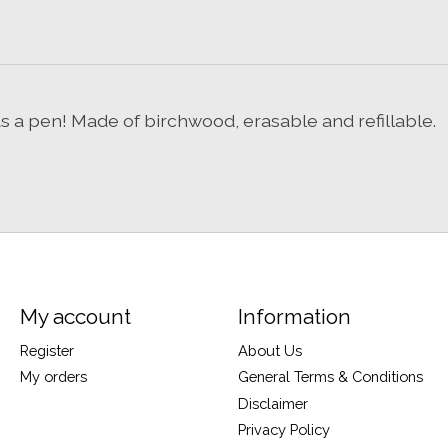
s a pen! Made of birchwood, erasable and refillable.
My account
Information
Register
About Us
My orders
General Terms & Conditions
Disclaimer
Privacy Policy