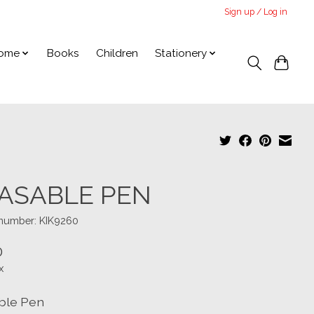
Sign up / Log in
ome
Books
Children
Stationery
ASABLE PEN
 number: KIK9260
0
x
ble Pen