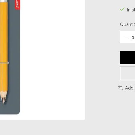
In s
Quantit
Add 