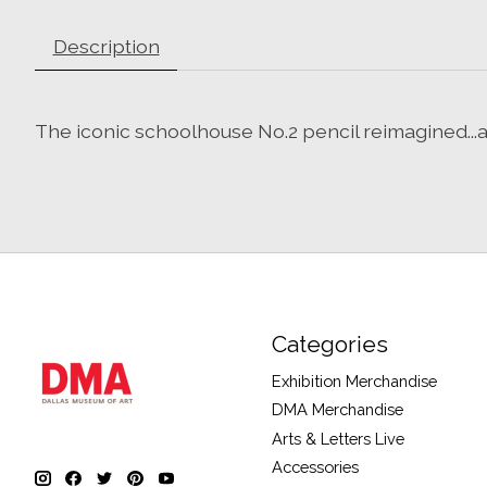
Description
The iconic schoolhouse No.2 pencil reimagined...a
Categories
Exhibition Merchandise
DMA Merchandise
Arts & Letters Live
Accessories