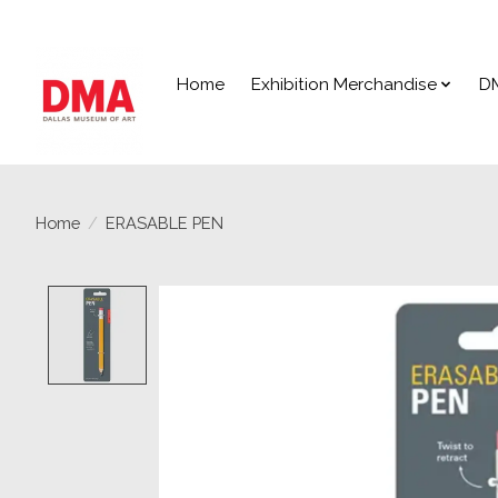
Home
Exhibition Merchandise
D
Home
/
ERASABLE PEN
Product image slideshow Items