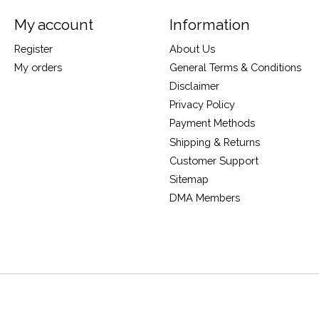
My account
Information
Register
About Us
My orders
General Terms & Conditions
Disclaimer
Privacy Policy
Payment Methods
Shipping & Returns
Customer Support
Sitemap
DMA Members