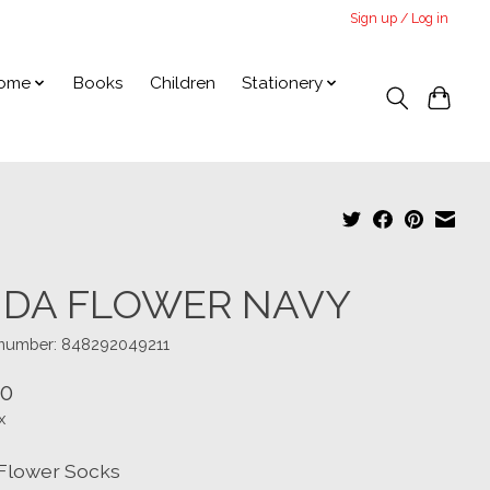
Sign up / Log in
ome
Books
Children
Stationery
IDA FLOWER NAVY
e number: 848292049211
00
x
 Flower Socks