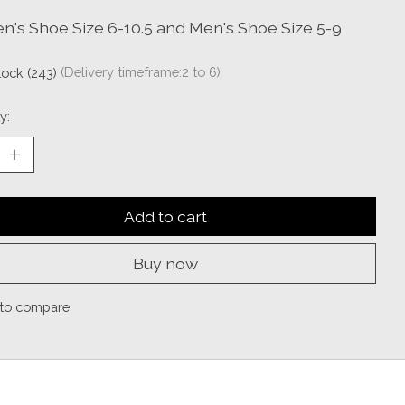
's Shoe Size 6-10.5 and Men's Shoe Size 5-9
stock (243)
(Delivery timeframe:2 to 6)
y:
Add to cart
Buy now
to compare