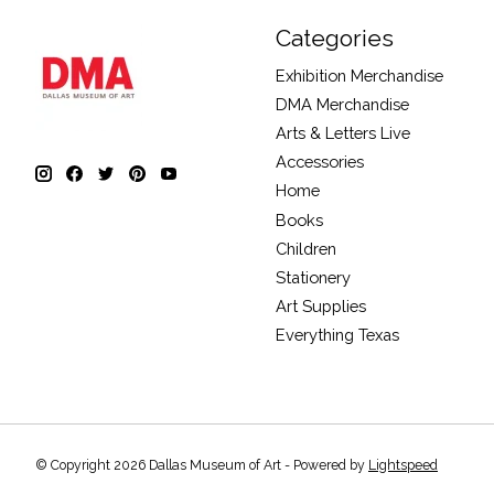
Categories
Exhibition Merchandise
DMA Merchandise
Arts & Letters Live
Accessories
Home
Books
Children
Stationery
Art Supplies
Everything Texas
© Copyright 2026 Dallas Museum of Art - Powered by
Lightspeed