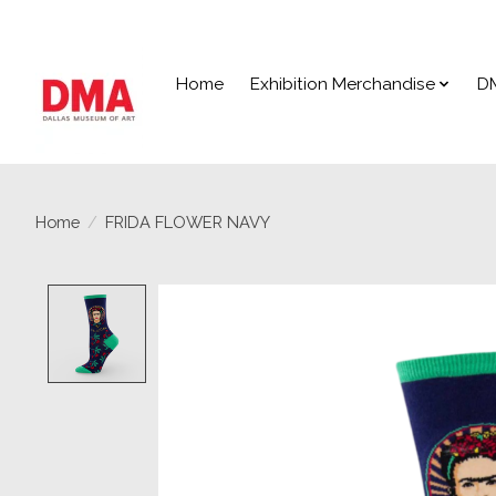
Home
Exhibition Merchandise
D
Home
/
FRIDA FLOWER NAVY
Product image slideshow Items