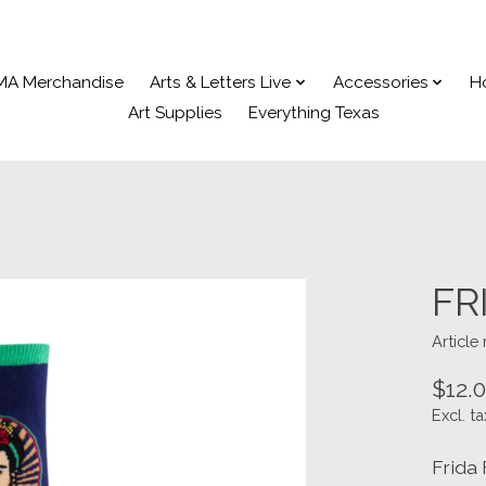
MA Merchandise
Arts & Letters Live
Accessories
H
Art Supplies
Everything Texas
FR
Articl
$12.
Excl. ta
Frida