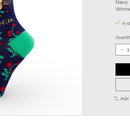
Navy
Women
In 
Quantit
Add 