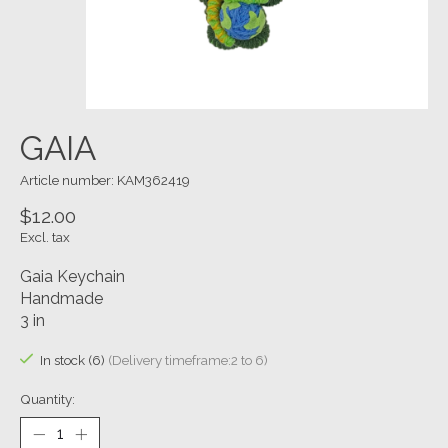
GAIA
Article number: KAM362419
$12.00
Excl. tax
Gaia Keychain
Handmade
3 in
In stock (6)
(Delivery timeframe:2 to 6)
Quantity: