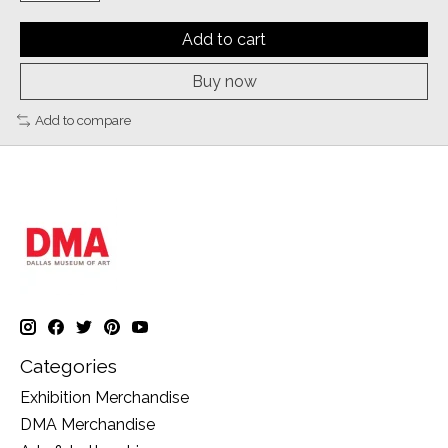
Add to cart
Buy now
Add to compare
Categories
Exhibition Merchandise
DMA Merchandise