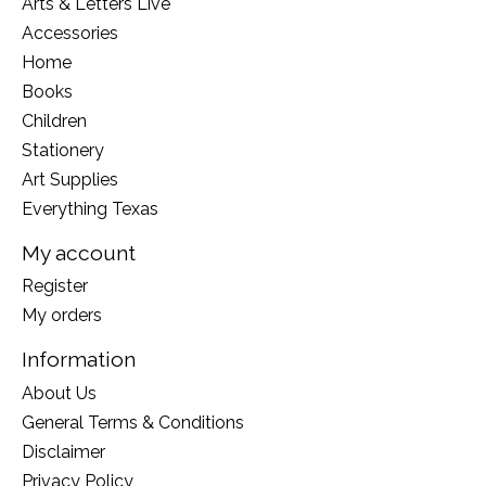
Arts & Letters Live
Accessories
Home
Books
Children
Stationery
Art Supplies
Everything Texas
My account
Register
My orders
Information
About Us
General Terms & Conditions
Disclaimer
Privacy Policy