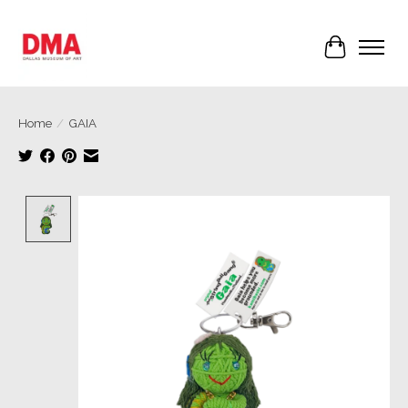
Cart
Home
/
GAIA
Product image slideshow Items