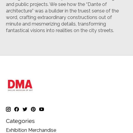
and public projects. We see how the “Dante of
architecture” was a builder in the truest sense of the
word, crafting extraordinary constructions out of
minute and mesmerizing details, transforming
fantastical visions into realities on the city streets.
Categories
Exhibition Merchandise