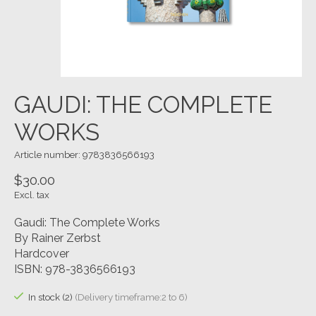
GAUDI: THE COMPLETE
WORKS
Article number: 9783836566193
$30.00
Excl. tax
Gaudi: The Complete Works
By Rainer Zerbst
Hardcover
ISBN: 978-3836566193
In stock (2)
(Delivery timeframe:2 to 6)