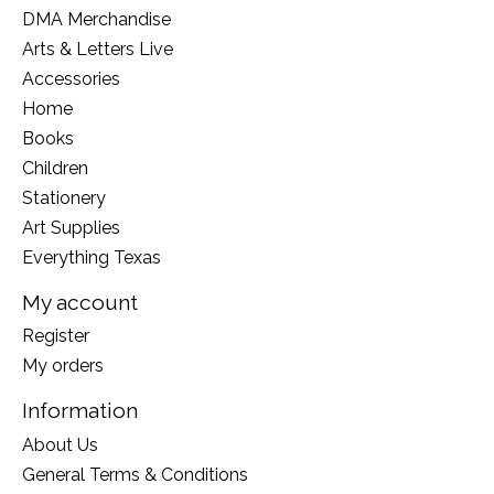
DMA Merchandise
Arts & Letters Live
Accessories
Home
Books
Children
Stationery
Art Supplies
Everything Texas
My account
Register
My orders
Information
About Us
General Terms & Conditions