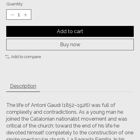
Quantity:
Add to cart
Buy now
Add to compare
Description
The life of Antoni Gaudí (1852–1926) was full of
complexity and contradictions. As a young man he
joined the Catalonian nationalist movement and was
critical of the church; toward the end of his life he
devoted himself completely to the construction of one
single spectacular church, La Sagrada Família. In his