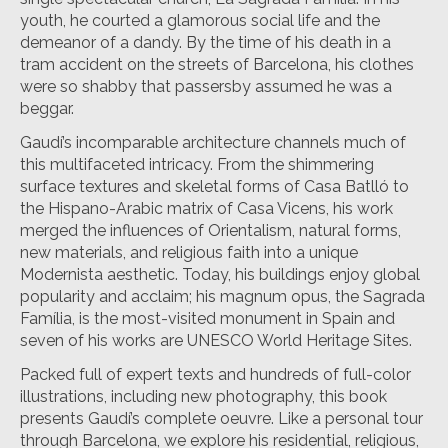
youth, he courted a glamorous social life and the
demeanor of a dandy. By the time of his death in a
tram accident on the streets of Barcelona, his clothes
were so shabby that passersby assumed he was a
beggar.
Gaudí’s incomparable architecture channels much of
this multifaceted intricacy. From the shimmering
surface textures and skeletal forms of Casa Batlló to
the Hispano-Arabic matrix of Casa Vicens, his work
merged the influences of Orientalism, natural forms,
new materials, and religious faith into a unique
Modernista aesthetic. Today, his buildings enjoy global
popularity and acclaim; his magnum opus, the Sagrada
Família, is the most-visited monument in Spain and
seven of his works are UNESCO World Heritage Sites.
Packed full of expert texts and hundreds of full-color
illustrations, including new photography, this book
presents Gaudí’s complete oeuvre. Like a personal tour
through Barcelona, we explore his residential, religious,