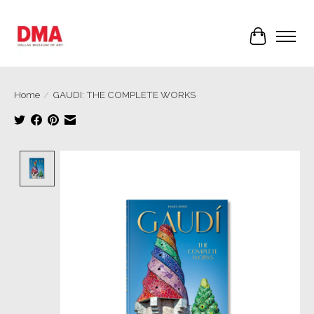
Cart
Home
/
GAUDI: THE COMPLETE WORKS
Product image slideshow Items