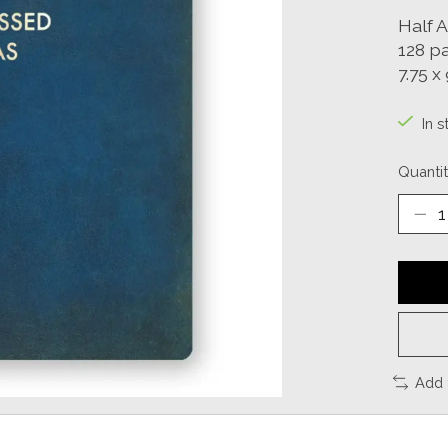
Half 
128 p
7.75 x 
In s
Quantit
Add 