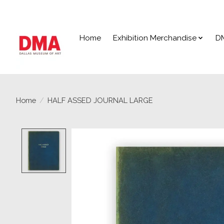
Home
Exhibition Merchandise
D
Home
/
HALF ASSED JOURNAL LARGE
Product image slideshow Items