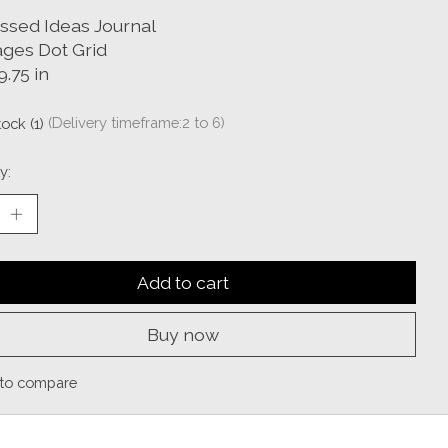
Assed Ideas Journal
ages Dot Grid
9.75 in
tock (1)
(Delivery timeframe:2 to 6)
y:
Add to cart
Buy now
to compare