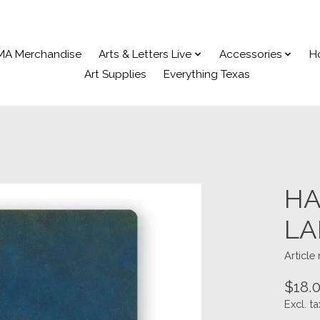
MA Merchandise
Arts & Letters Live
Accessories
H
Art Supplies
Everything Texas
HA
LA
Articl
$18.
Excl. ta