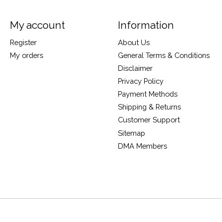
My account
Information
Register
About Us
My orders
General Terms & Conditions
Disclaimer
Privacy Policy
Payment Methods
Shipping & Returns
Customer Support
Sitemap
DMA Members