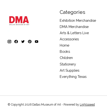
Categories
Exhibition Merchandise
DMA Merchandise
Arts & Letters Live
Accessories
Home
Books
Children
Stationery
Art Supplies
Everything Texas
© Copyright 2026 Dallas Museum of Art - Powered by
Lightspeed