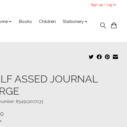
Sign up / Log in
ome
Books
Children
Stationery
LF ASSED JOURNAL
RGE
e number: 854913007133
00
x