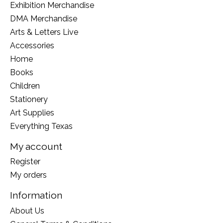
Exhibition Merchandise
DMA Merchandise
Arts & Letters Live
Accessories
Home
Books
Children
Stationery
Art Supplies
Everything Texas
My account
Register
My orders
Information
About Us