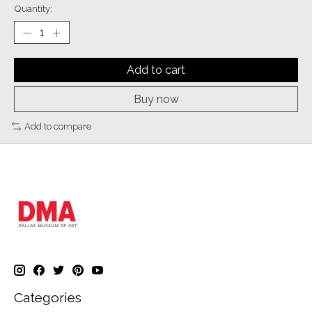
Quantity:
Add to cart
Buy now
Add to compare
Categories