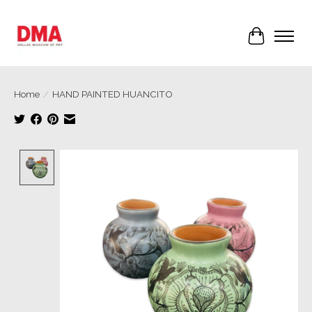
Cart
Home
/
HAND PAINTED HUANCITO
Product image slideshow Items