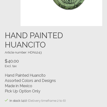
HAND PAINTED
HUANCITO
Article number: HDN1243
$40.00
Excl. tax
Hand Painted Huancito
Assorted Colors and Designs
Made in Mexico
Pick Up Option Only
In stock (40)
(Delivery timeframe:2 to 6)