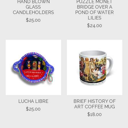
HAND BLOWN
PUZZLE MONET
GLASS
BRIDGE OVER A
CANDLEHOLDERS
POND OF WATER
LILIES
$25.00
$24.00
LUCHA LIBRE
BRIEF HISTORY OF
ART COFFEE MUG
$25.00
$18.00