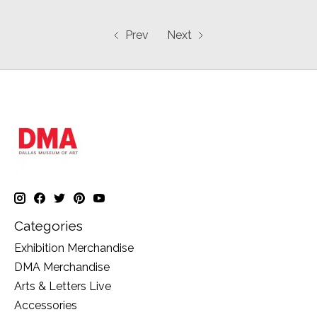
Prev
Next
Categories
Exhibition Merchandise
DMA Merchandise
Arts & Letters Live
Accessories