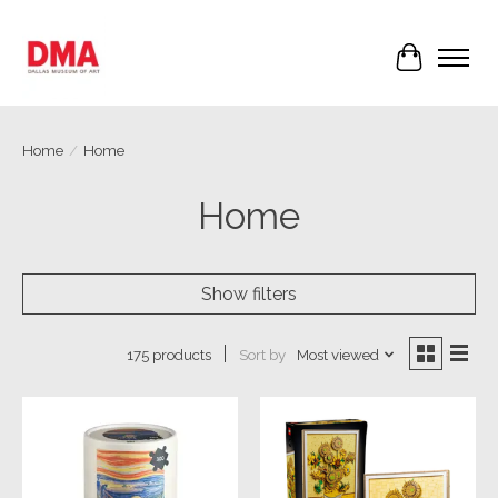
Cart
Home
/
Home
Home
Show filters
Sort by
Most viewed
175 products