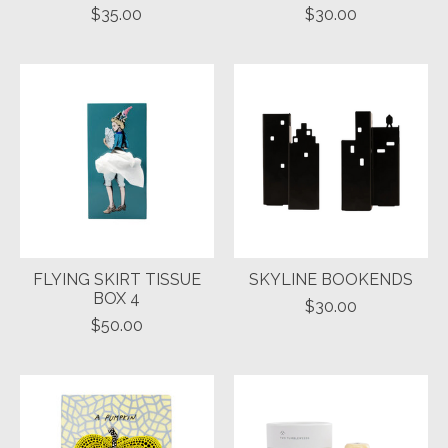
$35.00
$30.00
FLYING SKIRT TISSUE
SKYLINE BOOKENDS
BOX 4
$30.00
$50.00