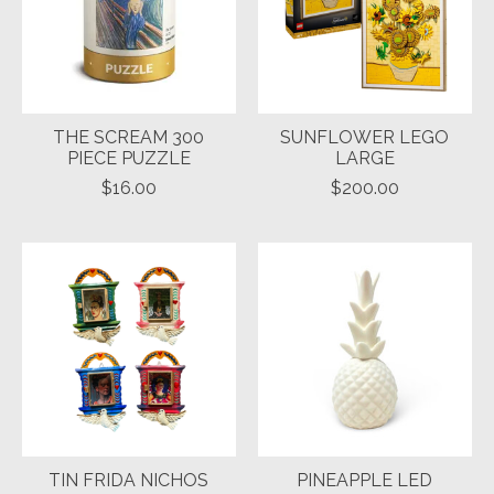
THE SCREAM 300
SUNFLOWER LEGO
PIECE PUZZLE
LARGE
$16.00
$200.00
TIN FRIDA NICHOS
PINEAPPLE LED