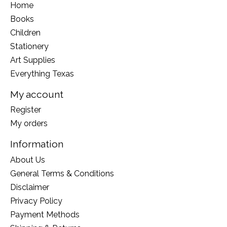
Home
Books
Children
Stationery
Art Supplies
Everything Texas
My account
Register
My orders
Information
About Us
General Terms & Conditions
Disclaimer
Privacy Policy
Payment Methods