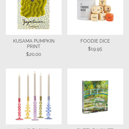
KUSAMA PUMPKIN
FOODIE DICE
PRINT
$19.95
$20.00