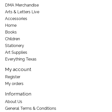
DMA Merchandise
Arts & Letters Live
Accessories
Home
Books
Children
Stationery
Art Supplies
Everything Texas
My account
Register
My orders
Information
About Us
General Terms & Conditions