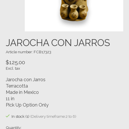
JAROCHA CON JARROS
Article number: FCB17323
$125.00
Excl. tax
Jarocha con Jarros
Terracotta
Made in Mexico
11 in
Pick Up Option Only
In stock (1)
(Delivery timeframe:2 to 6)
Quantity: