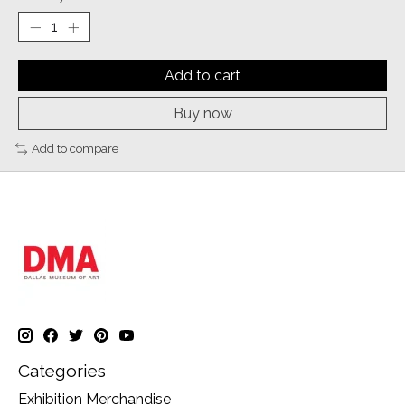
Add to cart
Buy now
Add to compare
Categories
Exhibition Merchandise