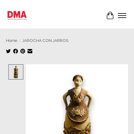
Cart
Home
/
JAROCHA CON JARROS
Product image slideshow Items