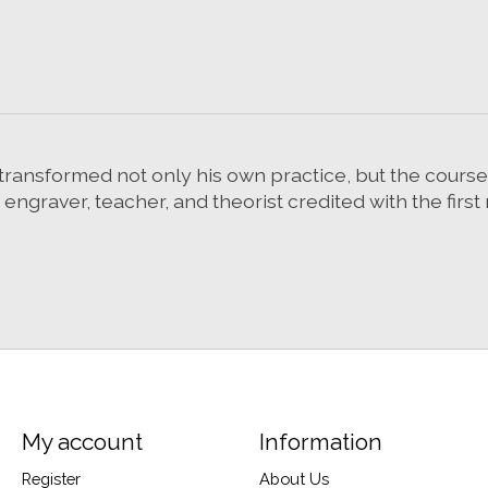
ransformed not only his own practice, but the course of
, engraver, teacher, and theorist credited with the fir
My account
Information
Register
About Us