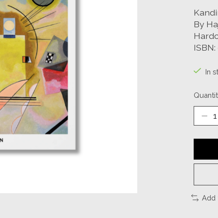
Kandi
By Ha
Hardc
ISBN:
In s
Quantit
Add 