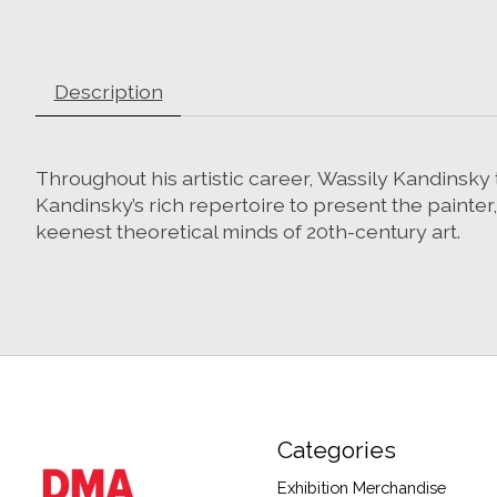
Description
Throughout his artistic career, Wassily Kandinsky t
Kandinsky’s rich repertoire to present the painter
keenest theoretical minds of 20th-century art.
Categories
Exhibition Merchandise