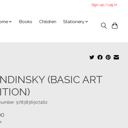
Sign up / Log in
ome
Books
Children
Stationery
NDINSKY (BASIC ART
ITION)
e number: 9783836507462
00
x