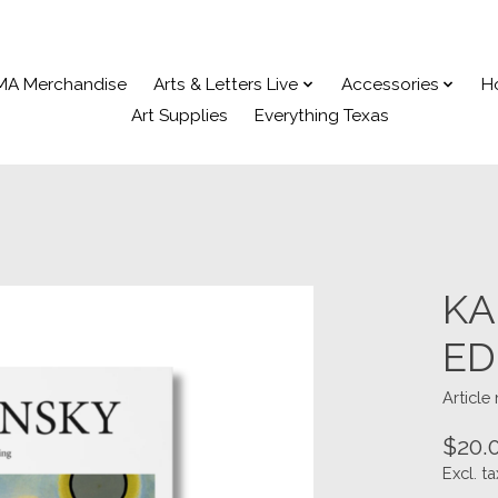
MA Merchandise
Arts & Letters Live
Accessories
H
Art Supplies
Everything Texas
KA
ED
Articl
$20.
Excl. ta