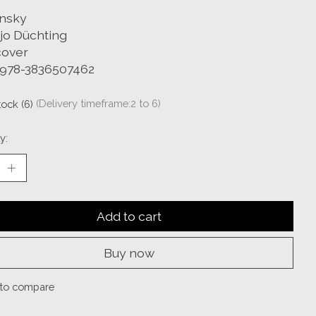
nsky
jo Düchting
over
 978-3836507462
tock (6)
(Delivery timeframe:2 to 6)
y:
Add to cart
Buy now
to compare