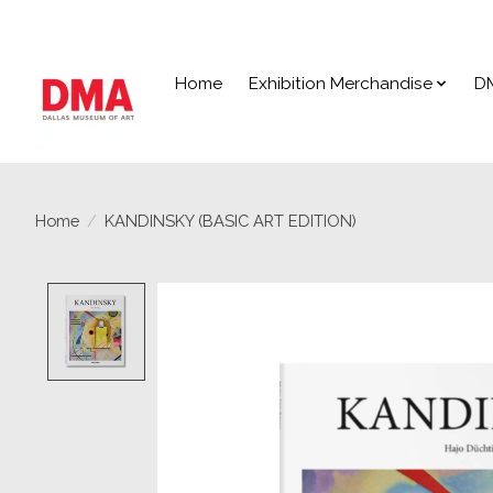
Home
Exhibition Merchandise
D
Home
/
KANDINSKY (BASIC ART EDITION)
Product image slideshow Items