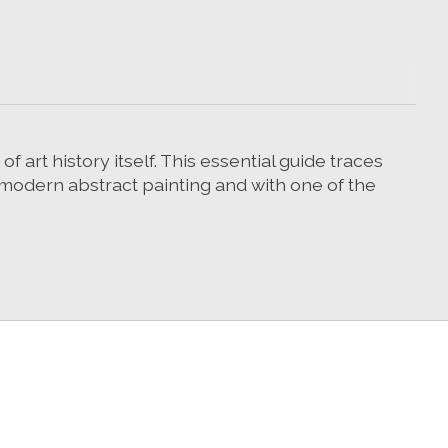
 art history itself. This essential guide traces
st modern abstract painting and with one of the