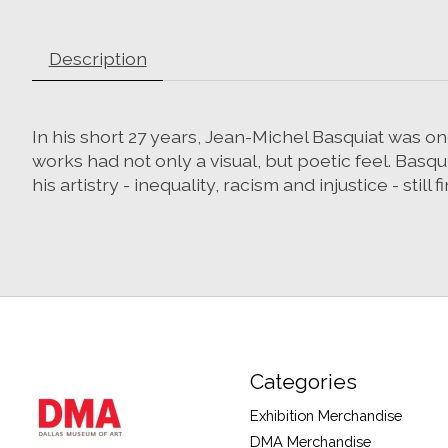
Description
In his short 27 years, Jean-Michel Basquiat was one
works had not only a visual, but poetic feel. B
his artistry - inequality, racism and injustice - still
Categories
Exhibition Merchandise
DMA Merchandise