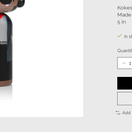
Kokes
Made 
5 in
In s
Quantit
Add 