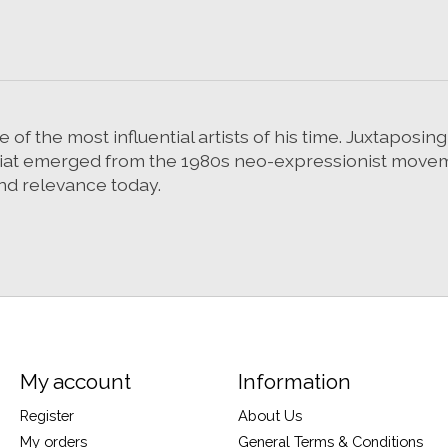
 of the most influential artists of his time. Juxtaposin
asquiat emerged from the 1980s neo-expressionist mov
 find relevance today.
My account
Information
Register
About Us
My orders
General Terms & Conditions