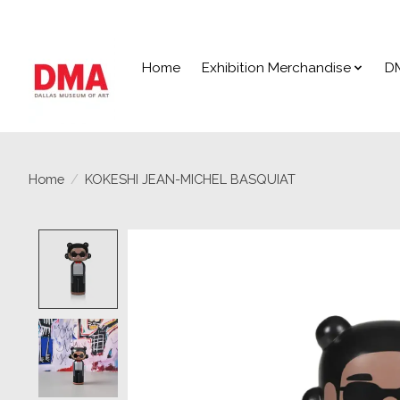
Home
Exhibition Merchandise
D
Home
/
KOKESHI JEAN-MICHEL BASQUIAT
Product image slideshow Items