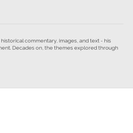
g historical commentary, images, and text - his
ement. Decades on, the themes explored through