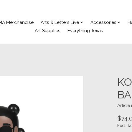
MA Merchandise
Arts & Letters Live
Accessories
H
Art Supplies
Everything Texas
KO
BA
Article
$74.
Excl. ta