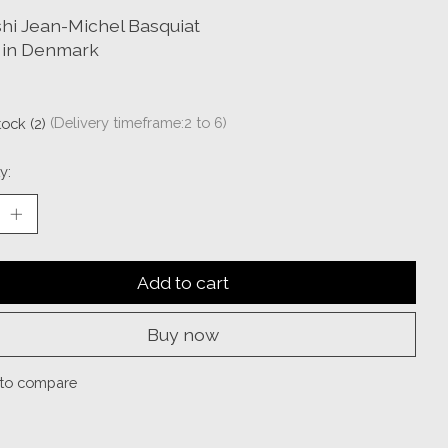
hi Jean-Michel Basquiat
in Denmark
tock (2)
(Delivery timeframe:2 to 6)
y:
Add to cart
Buy now
to compare