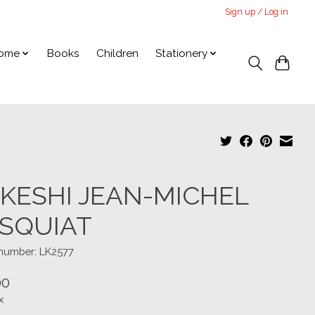
Sign up / Log in
ome
Books
Children
Stationery
KESHI JEAN-MICHEL
SQUIAT
 number: LK2577
00
x