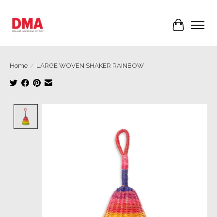
Cart
Home
/
LARGE WOVEN SHAKER RAINBOW
Product image slideshow Items