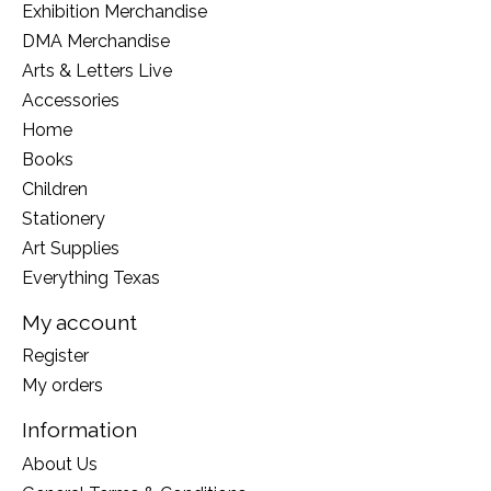
Exhibition Merchandise
DMA Merchandise
Arts & Letters Live
Accessories
Home
Books
Children
Stationery
Art Supplies
Everything Texas
My account
Register
My orders
Information
About Us