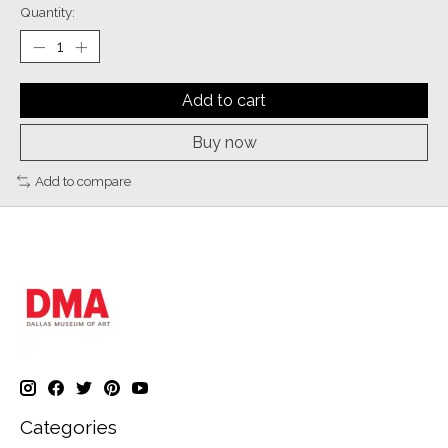
Quantity:
Add to cart
Buy now
Add to compare
Categories