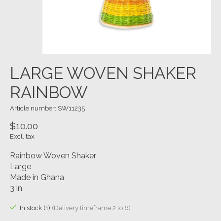
LARGE WOVEN SHAKER
RAINBOW
Article number: SW11235
$10.00
Excl. tax
Rainbow Woven Shaker
Large
Made in Ghana
3 in
In stock (1)
(Delivery timeframe:2 to 6)