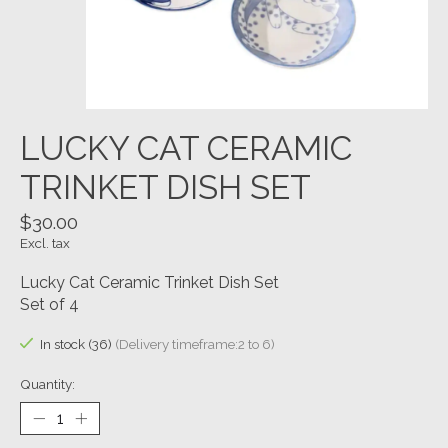
LUCKY CAT CERAMIC
TRINKET DISH SET
$30.00
Excl. tax
Lucky Cat Ceramic Trinket Dish Set
Set of 4
In stock (36)
(Delivery timeframe:2 to 6)
Quantity: