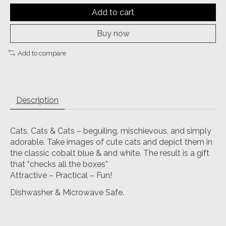
Add to cart
Buy now
Add to compare
Description
Cats, Cats & Cats – beguiling, mischievous, and simply
adorable. Take images of cute cats and depict them in
the classic cobalt blue & and white. The result is a gift
that “checks all the boxes”
Attractive – Practical – Fun!
Dishwasher & Microwave Safe.