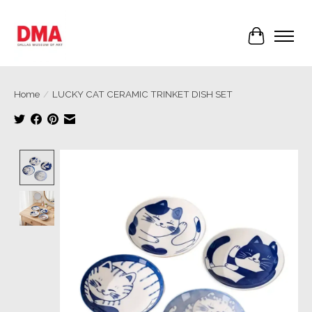
Cart
Home
/
LUCKY CAT CERAMIC TRINKET DISH SET
Product image slideshow Items