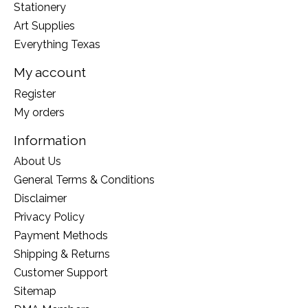
Stationery
Art Supplies
Everything Texas
My account
Register
My orders
Information
About Us
General Terms & Conditions
Disclaimer
Privacy Policy
Payment Methods
Shipping & Returns
Customer Support
Sitemap