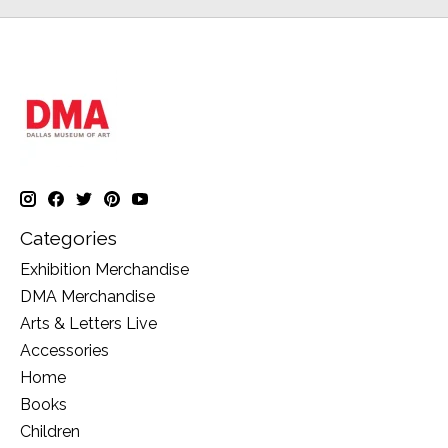
Categories
Exhibition Merchandise
DMA Merchandise
Arts & Letters Live
Accessories
Home
Books
Children