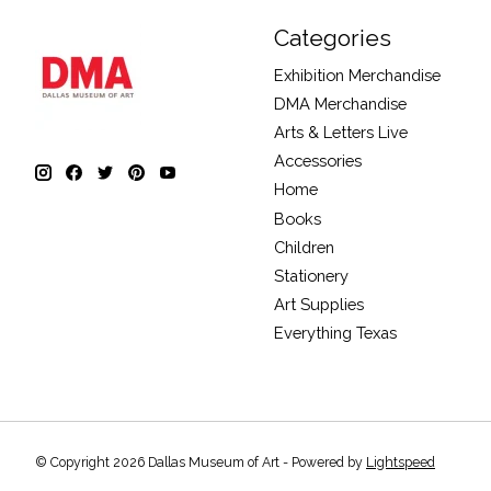
Categories
Exhibition Merchandise
DMA Merchandise
Arts & Letters Live
Accessories
Home
Books
Children
Stationery
Art Supplies
Everything Texas
© Copyright 2026 Dallas Museum of Art - Powered by
Lightspeed