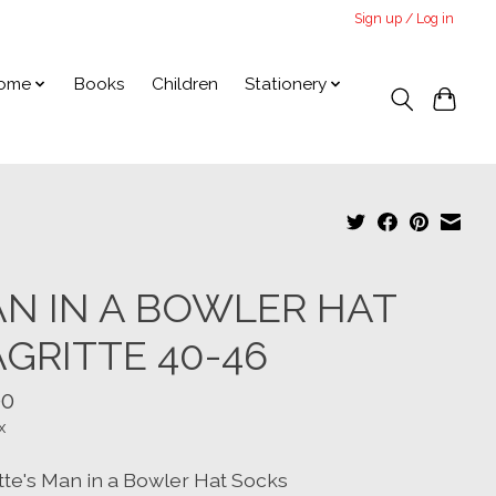
Sign up / Log in
ome
Books
Children
Stationery
N IN A BOWLER HAT
GRITTE 40-46
00
x
tte's Man in a Bowler Hat Socks