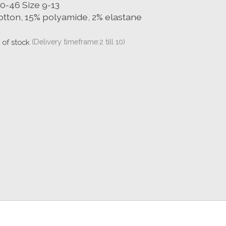
40-46 Size 9-13
otton, 15% polyamide, 2% elastane
 of stock
(Delivery timeframe:2 till 10)