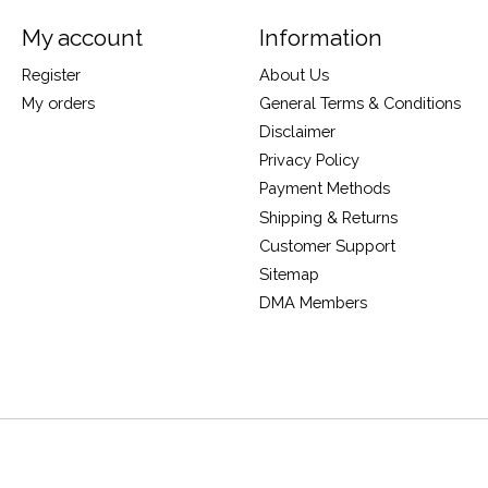
My account
Information
Register
About Us
My orders
General Terms & Conditions
Disclaimer
Privacy Policy
Payment Methods
Shipping & Returns
Customer Support
Sitemap
DMA Members