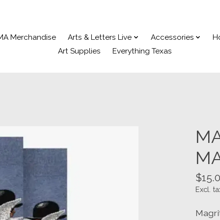
MA Merchandise
Arts & Letters Live
Accessories
H
Art Supplies
Everything Texas
MA
MA
$15.
Excl. ta
Magri