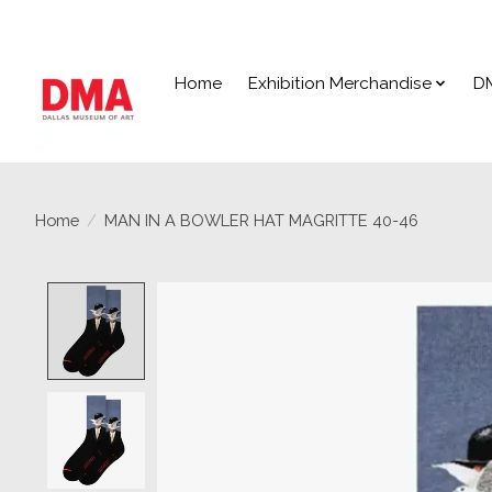
Home
Exhibition Merchandise
D
Home
/
MAN IN A BOWLER HAT MAGRITTE 40-46
Product image slideshow Items