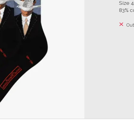
Size 
83% c
Out