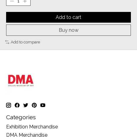
Add to cart
Buy now
Add to compare
Categories
Exhibition Merchandise
DMA Merchandise