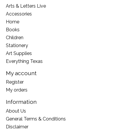
Arts & Letters Live
Accessories
Home
Books
Children
Stationery
Art Supplies
Everything Texas
My account
Register
My orders
Information
About Us
General Terms & Conditions
Disclaimer