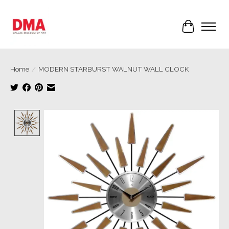
Cart
Home
/
MODERN STARBURST WALNUT WALL CLOCK
Product image slideshow Items