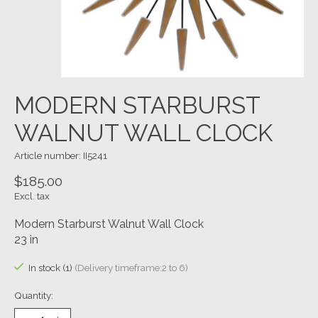
MODERN STARBURST
WALNUT WALL CLOCK
Article number: II5241
$185.00
Excl. tax
Modern Starburst Walnut Wall Clock
23 in
In stock (1)
(Delivery timeframe:2 to 6)
Quantity: