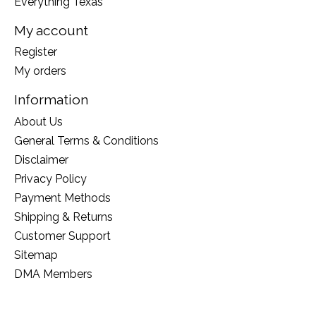
Everything Texas
My account
Register
My orders
Information
About Us
General Terms & Conditions
Disclaimer
Privacy Policy
Payment Methods
Shipping & Returns
Customer Support
Sitemap
DMA Members