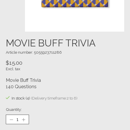
MOVIE BUFF TRIVIA
Article number: 5055923711286
$15.00
Excl. tax
Movie Buff Trivia
140 Questions
In stock (4)
(Delivery timeframe:2 to 6)
Quantity: