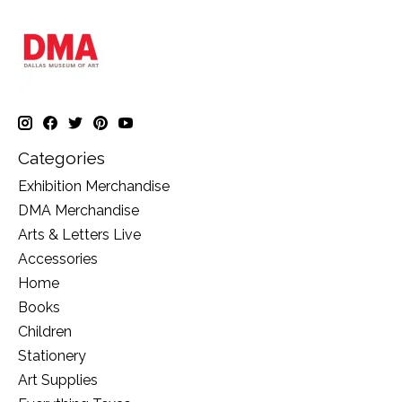
Categories
Exhibition Merchandise
DMA Merchandise
Arts & Letters Live
Accessories
Home
Books
Children
Stationery
Art Supplies