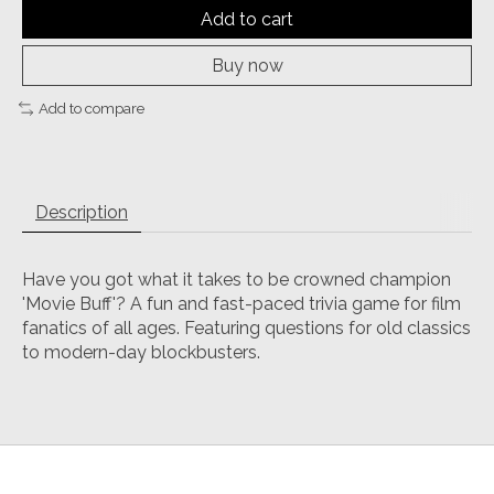
Add to cart
Buy now
Add to compare
Description
Have you got what it takes to be crowned champion
'Movie Buff'? A fun and fast-paced trivia game for film
fanatics of all ages. Featuring questions for old classics
to modern-day blockbusters.