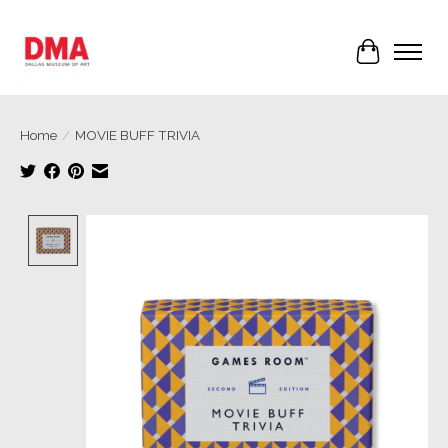
Cart
Home
/
MOVIE BUFF TRIVIA
Product image slideshow Items