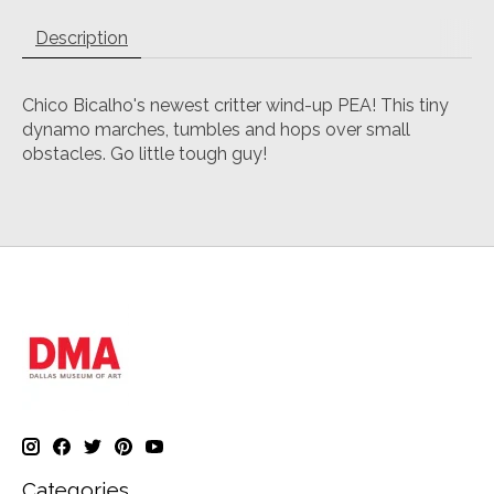
Description
Chico Bicalho's newest critter wind-up PEA! This tiny
dynamo marches, tumbles and hops over small
obstacles. Go little tough guy!
Categories