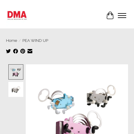
Cart
Home
/
PEA WIND UP
Product image slideshow Items