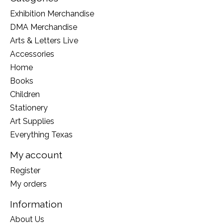
Exhibition Merchandise
DMA Merchandise
Arts & Letters Live
Accessories
Home
Books
Children
Stationery
Art Supplies
Everything Texas
My account
Register
My orders
Information
About Us