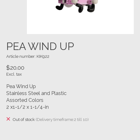
PEA WIND UP
Article number: KIK922
$20.00
Excl. tax
Pea Wind Up
Stainless Steel and Plastic
Assorted Colors
2 x1-1/2 x 1-1/4-in
Out of stock
(Delivery timeframe:2 till 10)