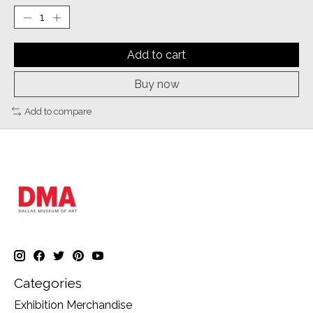
Add to cart
Buy now
Add to compare
Categories
Exhibition Merchandise