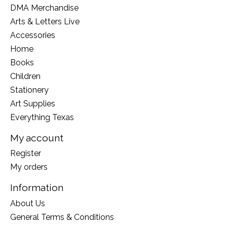
DMA Merchandise
Arts & Letters Live
Accessories
Home
Books
Children
Stationery
Art Supplies
Everything Texas
My account
Register
My orders
Information
About Us
General Terms & Conditions