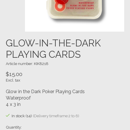
GLOW-IN-THE-DARK
PLAYING CARDS
Article number: KIK8218
$15.00
Excl. tax
Glow in the Dark Poker Playing Cards
Waterproof
4 x 3 in
In stock (14)
(Delivery timeframe:2 to 6)
Quantity: