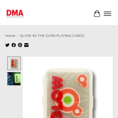
Cart
Home
/
GLOW-IN-THE-DARK PLAYING CARDS
Product image slideshow Items