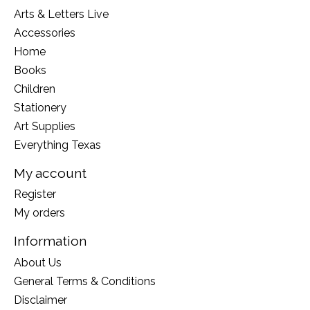
Arts & Letters Live
Accessories
Home
Books
Children
Stationery
Art Supplies
Everything Texas
My account
Register
My orders
Information
About Us
General Terms & Conditions
Disclaimer