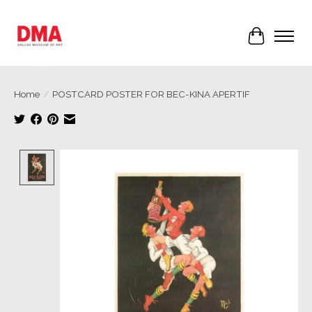
Cart
Home
/
POSTCARD POSTER FOR BEC-KINA APERTIF
Product image slideshow Items