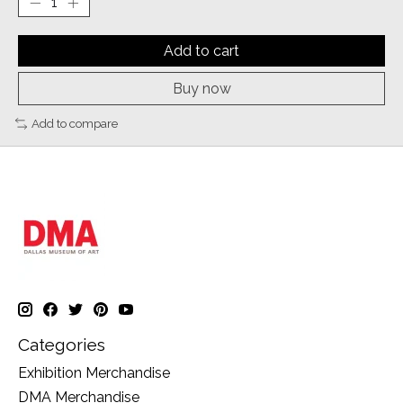
Add to cart
Buy now
Add to compare
Categories
Exhibition Merchandise
DMA Merchandise