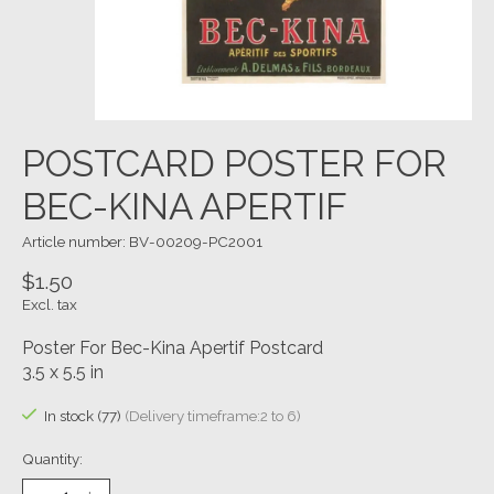
POSTCARD POSTER FOR
BEC-KINA APERTIF
Article number: BV-00209-PC2001
$1.50
Excl. tax
Poster For Bec-Kina Apertif Postcard
3.5 x 5.5 in
In stock (77)
(Delivery timeframe:2 to 6)
Quantity: