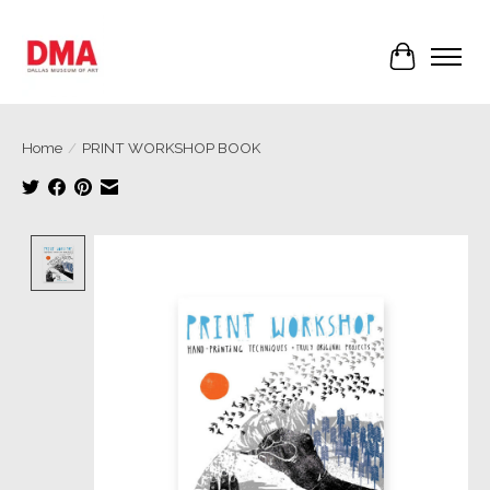
Cart
Home
/
PRINT WORKSHOP BOOK
Product image slideshow Items