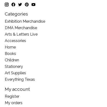
Categories
Exhibition Merchandise
DMA Merchandise
Arts & Letters Live
Accessories
Home
Books
Children
Stationery
Art Supplies
Everything Texas
My account
Register
My orders