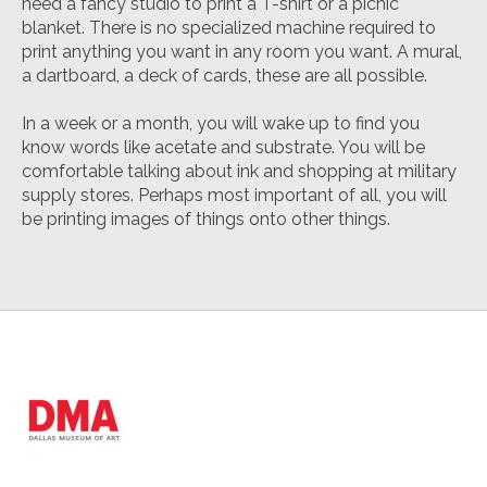
need a fancy studio to print a T-shirt or a picnic
blanket. There is no specialized machine required to
print anything you want in any room you want. A mural,
a dartboard, a deck of cards, these are all possible.
In a week or a month, you will wake up to find you
know words like
acetate
and
substrate
. You will be
comfortable talking about ink and shopping at military
supply stores. Perhaps most important of all, you will
be printing images of things onto other things.