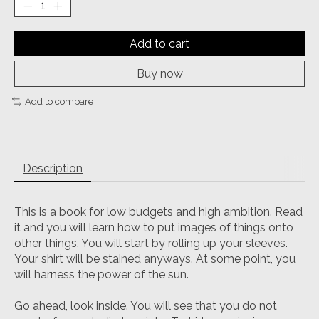
Add to cart
Buy now
Add to compare
Description
This is a book for low budgets and high ambition. Read
it and you will learn how to put images of things onto
other things. You will start by rolling up your sleeves.
Your shirt will be stained anyways. At some point, you
will harness the power of the sun.
Go ahead, look inside. You will see that you do not