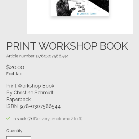
PRINT WORKSHOP BOOK
Article number: 9780307586544
$20.00
Excl. tax
Print Workshop Book
By Christine Schmidt
Paperback
ISBN: 978-0307586544
In stock (7)
(Delivery timeframe:2 to 6)
Quantity: