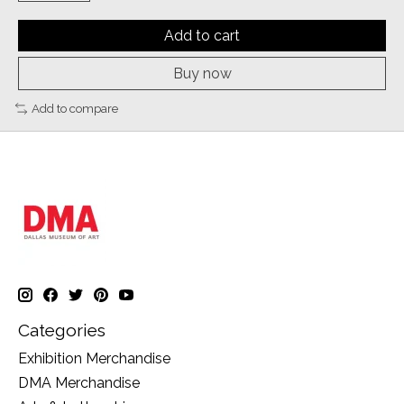
Add to cart
Buy now
Add to compare
Categories
Exhibition Merchandise
DMA Merchandise