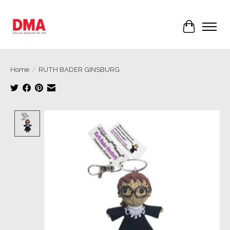
Cart
Home
/
RUTH BADER GINSBURG
Product image slideshow Items