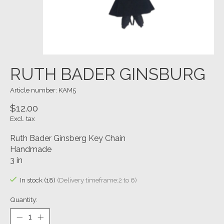
RUTH BADER GINSBURG
Article number: KAM5
$12.00
Excl. tax
Ruth Bader Ginsberg Key Chain
Handmade
3 in
In stock (18)
(Delivery timeframe:2 to 6)
Quantity: