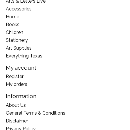
Arts & Letters Live
Accessories
Home
Books
Children
Stationery
Art Supplies
Everything Texas
My account
Register
My orders
Information
About Us
General Terms & Conditions
Disclaimer
Privacy Policy