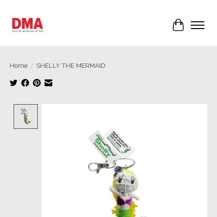
Cart
Home
/
SHELLY THE MERMAID
Product image slideshow Items