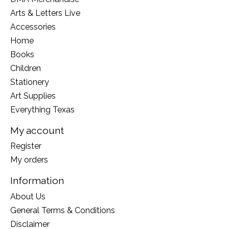
Arts & Letters Live
Accessories
Home
Books
Children
Stationery
Art Supplies
Everything Texas
My account
Register
My orders
Information
About Us
General Terms & Conditions
Disclaimer