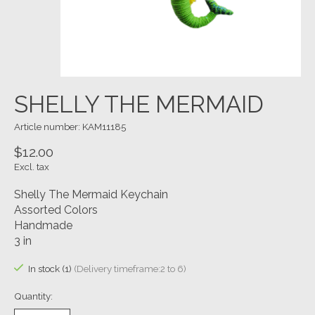
SHELLY THE MERMAID
Article number: KAM11185
$12.00
Excl. tax
Shelly The Mermaid Keychain
Assorted Colors
Handmade
3 in
In stock (1)
(Delivery timeframe:2 to 6)
Quantity: