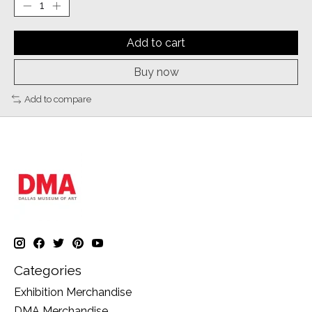
Add to cart
Buy now
Add to compare
Categories
Exhibition Merchandise
DMA Merchandise