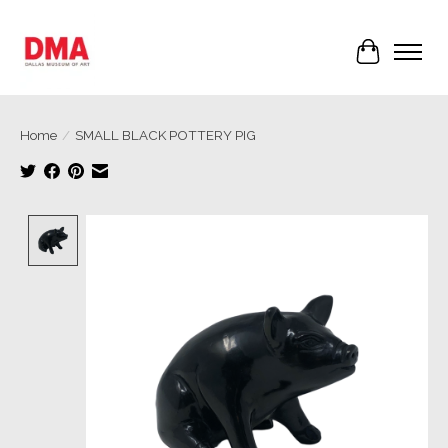
Cart
Home
/
SMALL BLACK POTTERY PIG
Product image slideshow Items