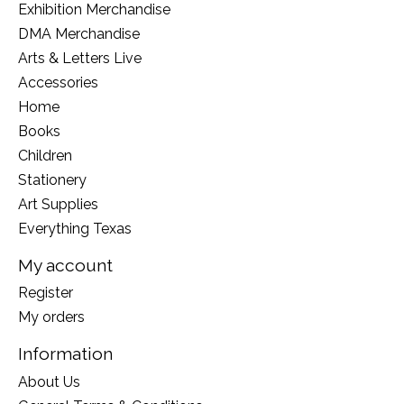
Exhibition Merchandise
DMA Merchandise
Arts & Letters Live
Accessories
Home
Books
Children
Stationery
Art Supplies
Everything Texas
My account
Register
My orders
Information
About Us