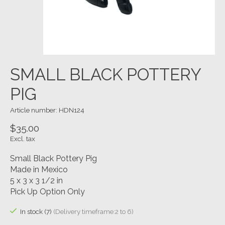
SMALL BLACK POTTERY
PIG
Article number: HDN124
$35.00
Excl. tax
Small Black Pottery Pig
Made in Mexico
5 x 3 x 3 1/2 in
Pick Up Option Only
In stock (7)
(Delivery timeframe:2 to 6)