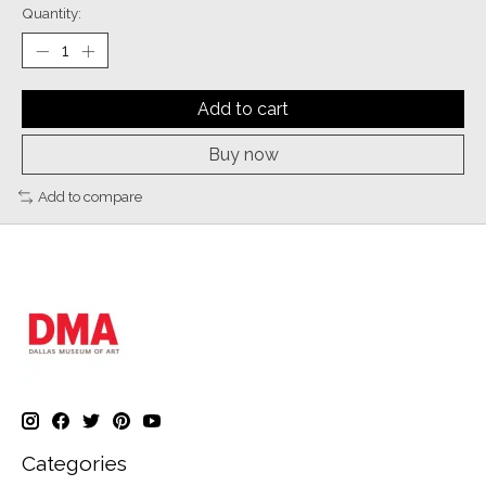
Quantity:
Add to cart
Buy now
Add to compare
Categories