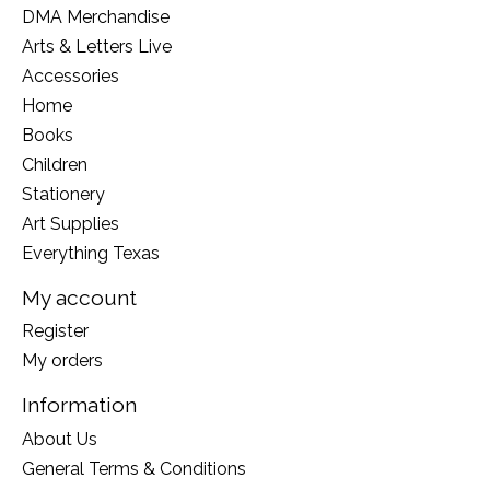
DMA Merchandise
Arts & Letters Live
Accessories
Home
Books
Children
Stationery
Art Supplies
Everything Texas
My account
Register
My orders
Information
About Us
General Terms & Conditions