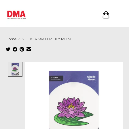
Cart
Home
/
STICKER WATER LILY MONET
Product image slideshow Items