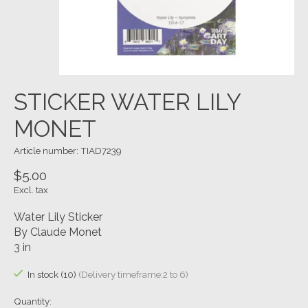
STICKER WATER LILY
MONET
Article number: TIAD7239
$5.00
Excl. tax
Water Lily Sticker
By Claude Monet
3 in
In stock (10)
(Delivery timeframe:2 to 6)
Quantity: