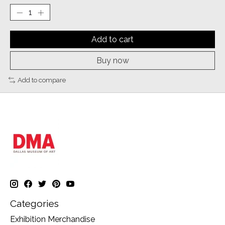
Add to cart
Buy now
Add to compare
Categories
Exhibition Merchandise