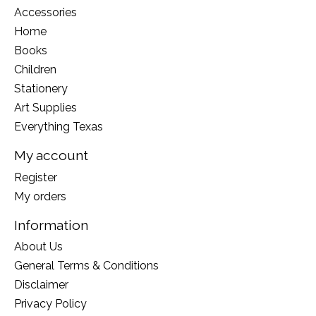
Accessories
Home
Books
Children
Stationery
Art Supplies
Everything Texas
My account
Register
My orders
Information
About Us
General Terms & Conditions
Disclaimer
Privacy Policy