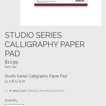
STUDIO SERIES
CALLIGRAPHY PAPER
PAD
$12.99
Excl. tax
Studio Series Calligraphy Paper Pad
11 x 8 1/2 in
In stock (12)
(Delivery timeframe:2 to 6)
Quantity: