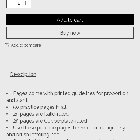
Add to cart
Buy now
Add to compare
Description
Pages come with printed guidelines for proportion
and slant.
50 practice pages in all.
25 pages are Italic-ruled.
25 pages are Copperplate-ruled.
Use these practice pages for modern calligraphy
and brush lettering, too.