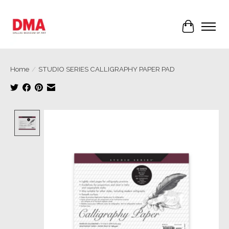
Cart
Home
/
STUDIO SERIES CALLIGRAPHY PAPER PAD
Product image slideshow Items