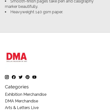
Smooth-finish pages take pen and calligraphy
marker beautifully.
Heavyweight 140 gsm paper.
Categories
Exhibition Merchandise
DMA Merchandise
Arts & Letters Live