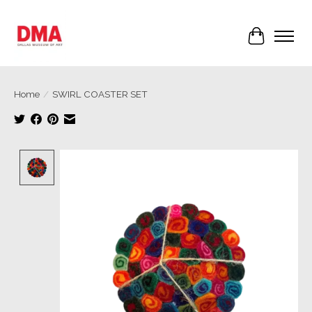
Cart
Home
/
SWIRL COASTER SET
Product image slideshow Items