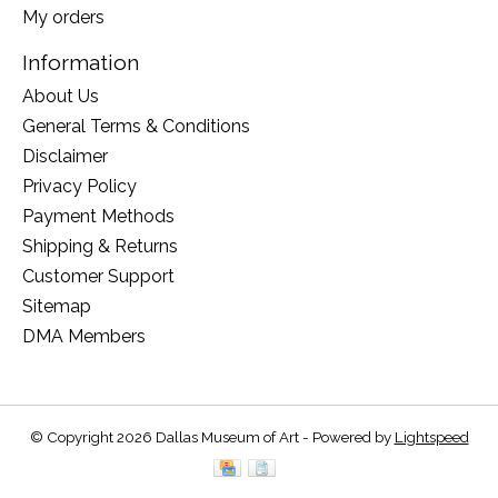
My orders
Information
About Us
General Terms & Conditions
Disclaimer
Privacy Policy
Payment Methods
Shipping & Returns
Customer Support
Sitemap
DMA Members
© Copyright 2026 Dallas Museum of Art - Powered by
Lightspeed