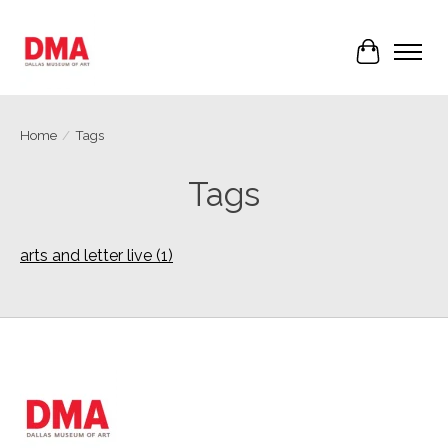
Cart
Home
/
Tags
Tags
arts and letter live
(1)