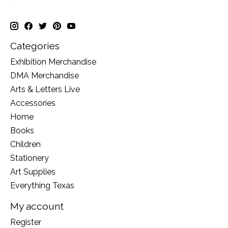
Categories
Exhibition Merchandise
DMA Merchandise
Arts & Letters Live
Accessories
Home
Books
Children
Stationery
Art Supplies
Everything Texas
My account
Register